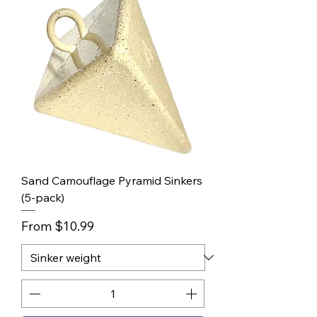
Sand Camouflage Pyramid Sinkers
(5-pack)
Sale Price
From
$10.99