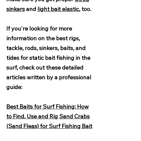
sinkers
and
light bait elastic
, too.
If you're looking for more
information on the best rigs,
tackle, rods, sinkers, baits, and
tides for static bait fishing in the
surf, check out these detailed
articles written by a professional
guide:
Best Baits for Surf Fishing: How
to Find, Use and Rig Sand Crabs
(Sand Fleas) for Surf Fishing Bait