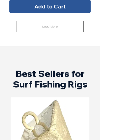
Add to Cart
Load More
Best Sellers for
Surf Fishing Rigs