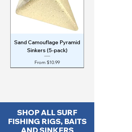
Sand Camouflage Pyramid
Sinkers (5-pack)
Sale Price
From
$10.99
SHOP ALL SURF
FISHING RIGS, BAITS
AND SINKERS