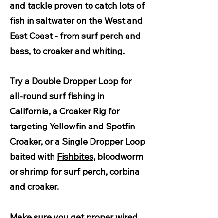
and tackle proven to catch lots of
fish in saltwater on the West and
East Coast - from surf perch and
bass, to croaker and whiting.
Try a
Double Dropper Loop
for
all-round surf fishing in
California, a
Croaker Rig
for
targeting Yellowfin and Spotfin
Croaker, or a
Single Dropper Loop
baited with
Fishbites
, bloodworm
or shrimp for surf perch, corbina
and croaker.
Make sure you get proper
wired