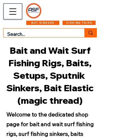
CART
MENU
BUY SINKERS
FISHING TRIPS
Bait and Wait Surf
Fishing Rigs, Baits,
Setups, Sputnik
Sinkers, Bait Elastic
(magic thread)
Welcome to the dedicated shop
page for bait and wait surf fishing
rigs, surf fishing sinkers, baits