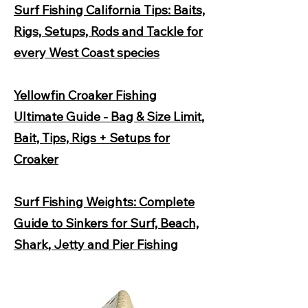
Surf Fishing California Tips: Baits,
Rigs, Setups, Rods and Tackle for
every West Coast species
Yellowfin Croaker Fishing
Ultimate Guide - Bag & Size Limit,
Bait, Tips, Rigs + Setups for
Croaker
Surf Fishing Weights: Complete
Guide to Sinkers for Surf, Beach,
Shark, Jetty and Pier Fishing