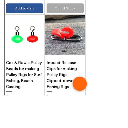
Add to Cart
Out of Stock
Cox & Rawle Pulley
Impact Release
Beads for making
Clips for making
Pulley Rigs for Surf
Pulley Rigs,
Fishing, Beach
Clipped-down Surf
Casting
Fishing Rigs
Price
Price
$5.99
$6.00