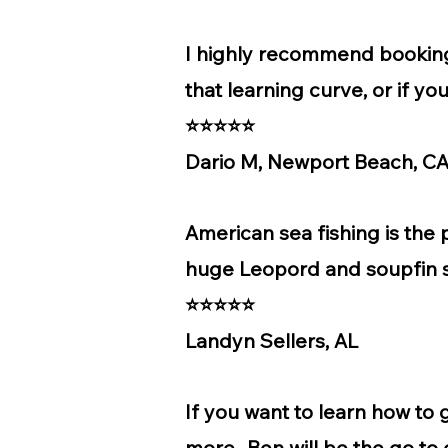
I highly recommend booking 
that learning curve, or if y
⭐⭐⭐⭐⭐
Dario M, Newport Beach, C
American sea fishing is the
huge Leopord and soupfin sh
⭐⭐⭐⭐⭐
Landyn Sellers, AL
If you want to learn how to 
more...Ben will be the go to 