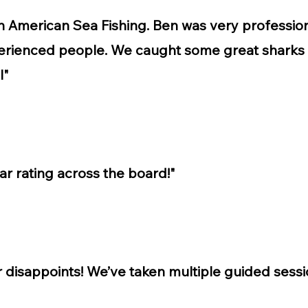
th American Sea Fishing. Ben was very professi
erienced people. We caught some great sharks
l"
tar rating across the board!"
r disappoints! We’ve taken multiple guided ses