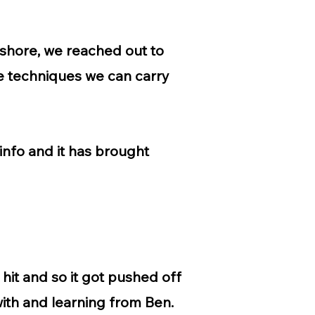
shore, we reached out to
the techniques we can carry
info and it has brought
hit and so it got pushed off
 with and learning from Ben.