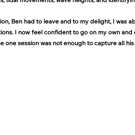
tion, Ben had to leave and to my delight, I was a
ions. I now feel confident to go on my own and c
e one session was not enough to capture all hi