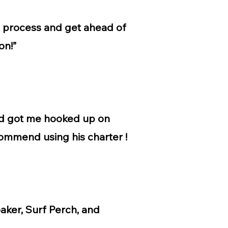
g process and get ahead of
on!”
and got me hooked up on
commend using his charter !
oaker, Surf Perch, and