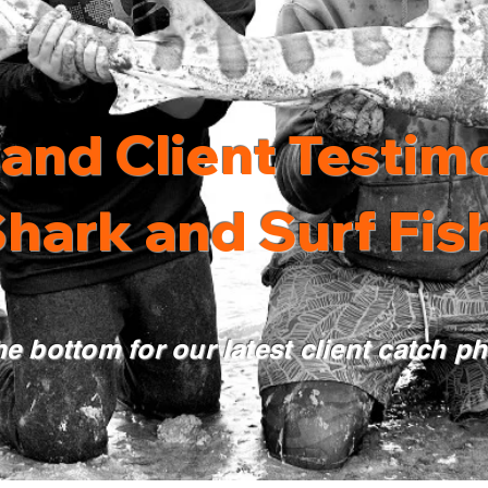
and Client Testimo
hark and Surf Fish
he bottom for our latest client catch p