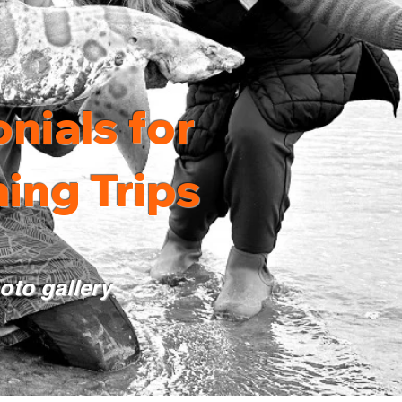
nials for
ing Trips
hoto gallery