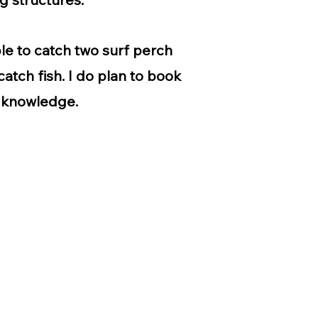
ble to catch two surf perch
atch fish. I do plan to book
s knowledge.