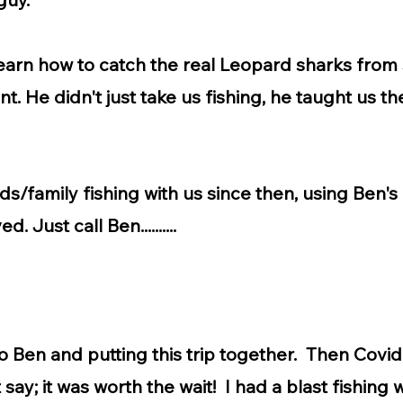
arn how to catch the real Leopard sharks from 
t. He didn't just take us fishing, he taught us 
s/family fishing with us since then, using Ben's 
. Just call Ben..........
o Ben and putting this trip together. Then Covid 
say; it was worth the wait! I had a blast fishing