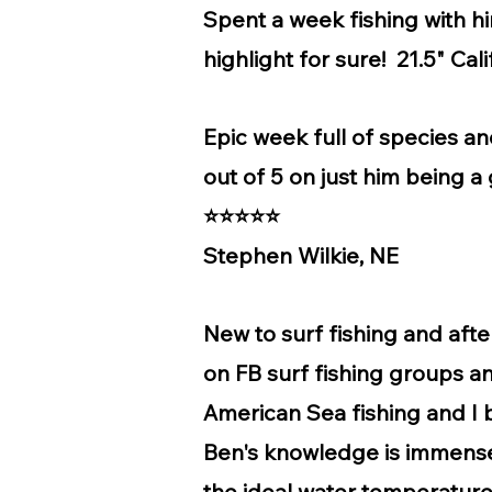
Spent a week fishing with h
highlight for sure! 21.5" Cal
Epic week full of species a
out of 5 on just him being
⭐⭐⭐⭐⭐
Stephen Wilkie, NE
New to surf fishing and aft
on FB surf fishing groups an
American Sea fishing and I bo
Ben's knowledge is immense.
the ideal water temperature