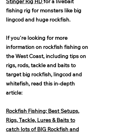
Stinger Rig HD
for a livebait
fishing rig for monsters like big
lingcod and huge rockfish.
If you're looking for more
information on rockfish fishing on
the West Coast, including tips on
rigs, rods, tackle and baits to
target big rockfish, lingcod and
whitefish, read this in-depth
article:
Rockfish Fishing: Best Setups,
Rigs, Tackle, Lures & Baits to
catch lots of BIG Rockfish and