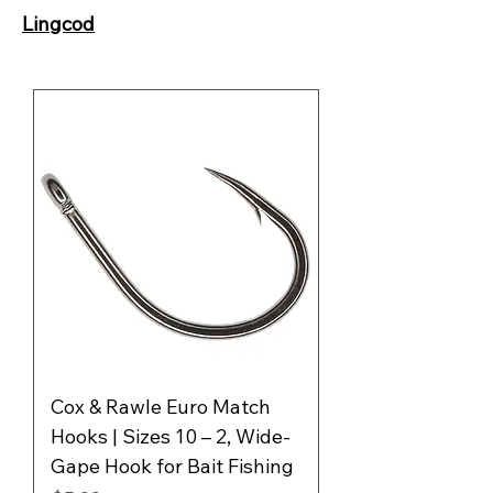
Lingcod
Cox & Rawle Euro Match
Hooks | Sizes 10 – 2, Wide-
Gape Hook for Bait Fishing