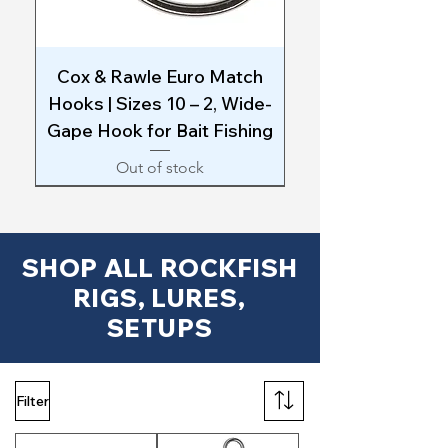
Cox & Rawle Euro Match
Hooks | Sizes 10 – 2, Wide-
Gape Hook for Bait Fishing
Out of stock
SHOP ALL ROCKFISH
RIGS, LURES,
SETUPS
Filter