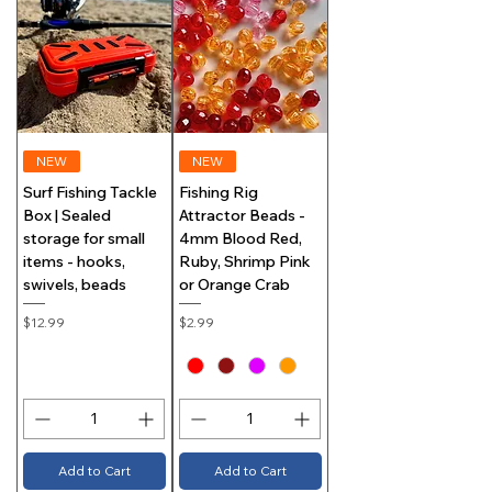
NEW
NEW
Surf Fishing Tackle
Fishing Rig
Box | Sealed
Attractor Beads -
storage for small
4mm Blood Red,
items - hooks,
Ruby, Shrimp Pink
swivels, beads
or Orange Crab
Price
Price
$12.99
$2.99
Add to Cart
Add to Cart