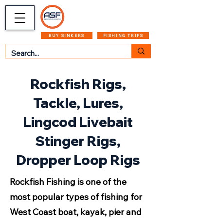
CART
MENU
BUY SINKERS
FISHING TRIPS
Rockfish Rigs,
Tackle, Lures,
Lingcod Livebait
Stinger Rigs,
Dropper Loop Rigs
Rockfish Fishing is one of the
most popular types of fishing for
West Coast boat, kayak, pier and