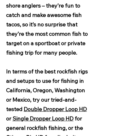
shore anglers – they’re fun to
catch and make awesome fish
tacos, so it’s no surprise that
they’re the most common fish to
target on a sportboat or private
fishing trip for many people.
In terms of the best rockfish rigs
and setups to use for fishing in
California, Oregon, Washington
or Mexico, try our tried-and-
tested
Double Dropper Loop HD
or
Single Dropper Loop HD
for
general rockfish fishing, or the