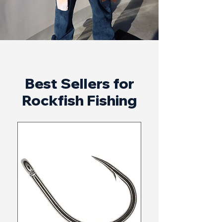
Best Sellers for
Rockfish Fishing