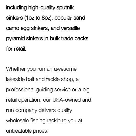
including high-quality sputnik
sinkers (1oz to 8oz), popular sand
camo egg sinkers, and versatile
pyramid sinkers in bulk trade packs
for retail.
Whether you run an awesome
lakeside bait and tackle shop, a
professional guiding service or a big
retail operation, our USA-owned and
run company delivers quality
wholesale fishing tackle to you at
unbeatable prices.