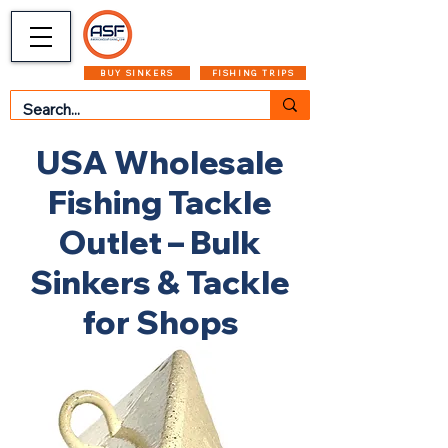
CART
MENU
BUY SINKERS
FISHING TRIPS
USA Wholesale
Fishing Tackle
Outlet – Bulk
Sinkers & Tackle
for Shops