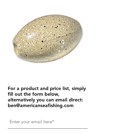
For a product and price list, simply
fill out the form below,
alternatively you can email direct:
ben@americanseafishing.com
Get Price List