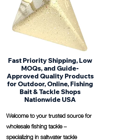
Fast Priority Shipping, Low
MOQs, and Guide-
Approved Quality Products
for Outdoor, Online, Fishing
Bait & Tackle Shops
Nationwide USA
Welcome to your trusted source for
wholesale fishing tackle –
specializing in saltwater tackle