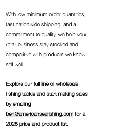
With low minimum order quantities,
fast nationwide shipping, and a
commitment to quality, we help your
retail business stay stocked and
competitive with products we know
sell well.
Explore our full line of wholesale
fishing tackle and start making sales
by emailing
ben@americanseafishing.com
for a
2025 price and product list.