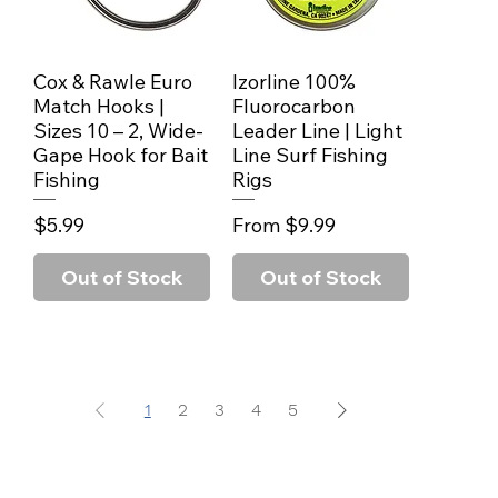
Cox & Rawle Euro
Izorline 100%
Quick View
Quick View
Match Hooks |
Fluorocarbon
Sizes 10 – 2, Wide-
Leader Line | Light
Gape Hook for Bait
Line Surf Fishing
Fishing
Rigs
Price
Sale Price
$5.99
From
$9.99
Out of Stock
Out of Stock
1
2
3
4
5