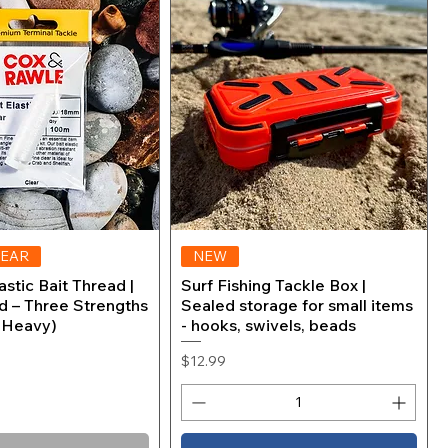
 Co-
Tanago Match Hooks (sizes 8
Quick View
Mono
to 1/0) Surf Saltwater Fishing
der
Hooks
Price
$3.99
LEAR
Quick View
NEW
Quick View
stic Bait Thread |
Surf Fishing Tackle Box |
d – Three Strengths
Sealed storage for small items
, Heavy)
- hooks, swivels, beads
Price
$12.99