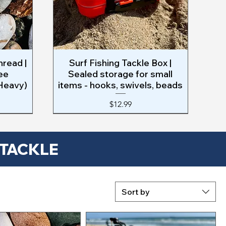
hread |
Surf Fishing Tackle Box |
Quick View
ee
Sealed storage for small
 Heavy)
items - hooks, swivels, beads
Price
$12.99
 TACKLE
Sort by