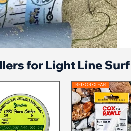
lers for Light Line Sur
RED OR CLEAR