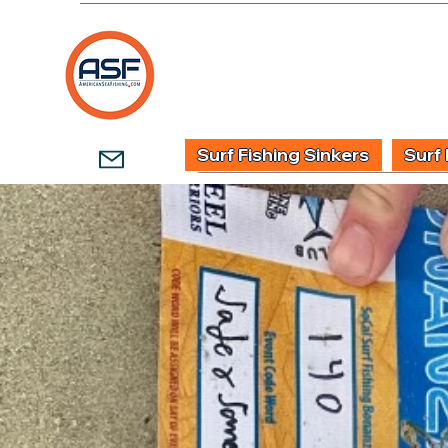
HOME
SHOP
WHOLESALE TACKLE
G
Surf Fishing Sinkers
Surf 