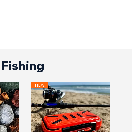
f Fishing
NEW