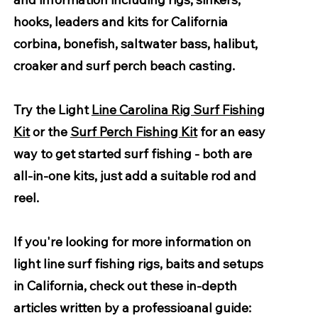
hooks, leaders and kits for California
corbina, bonefish, saltwater bass, halibut,
croaker and surf perch beach casting.
Try the Light
Line Carolina Rig Surf Fishing
Kit
or the
Surf Perch Fishing Kit
for an easy
way to get started surf fishing - both are
all-in-one kits, just add a suitable rod and
reel.
If you're looking for more information on
light line surf fishing rigs, baits and setups
in California, check out these in-depth
articles written by a professioanal guide: