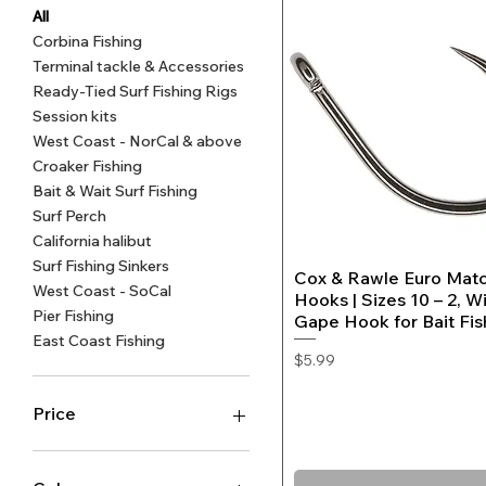
All
Corbina Fishing
Terminal tackle & Accessories
Sand Camouflage Egg Sinkers
Fishing Rig Attractor Beads -
Quick View
Quick View
Surf P
Light
Ready-Tied Surf Fishing Rigs
4mm Blood Red, Ruby, Shrimp
(10-pack)
Fluoro
Hooks
Session kits
Pink or Orange Crab
B
$8.99
West Coast - NorCal & above
Regular Price
Sale Price
From
$7.99
Price
Croaker Fishing
$2.99
Bait & Wait Surf Fishing
Surf Perch
California halibut
Surf Fishing Sinkers
Cox & Rawle Euro Mat
Quick View
West Coast - SoCal
Hooks | Sizes 10 – 2, W
Pier Fishing
Gape Hook for Bait Fis
East Coast Fishing
Price
$5.99
Price
$2
$60