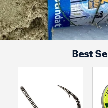
Best Sel