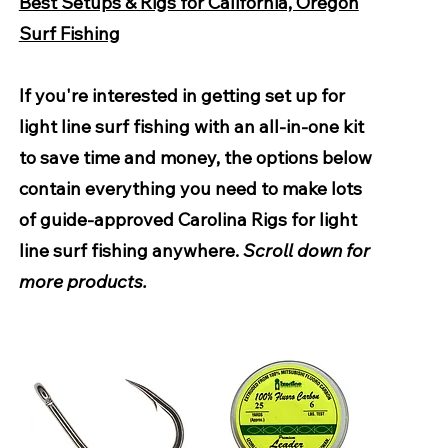
Best Setups & Rigs for California, Oregon
Surf Fishing
If you're interested in getting set up for
light line surf fishing with an all-in-one kit
to save time and money, the options below
contain everything you need to make lots
of guide-approved Carolina Rigs for light
line surf fishing anywhere.
Scroll down for
more products.