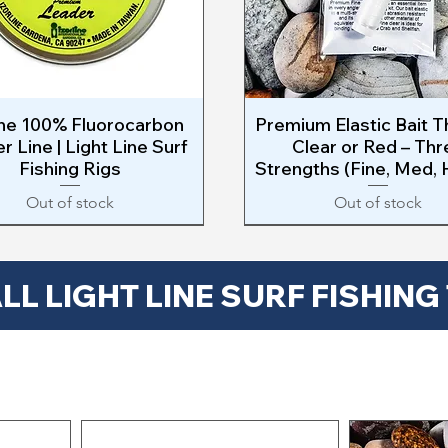
ine 100% Fluorocarbon
Quick View
Premium Elastic Bait T
Quick View
r Line | Light Line Surf
Clear or Red – Thr
Fishing Rigs
Strengths (Fine, Med,
Out of stock
Out of stock
$
LL LIGHT LINE SURF FISHING