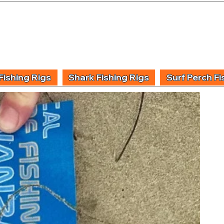
UIDING & TUITION
FISHING INFORMATION
FISHING STYLE
PRODUCT
Fishing Rigs
Shark Fishing Rigs
Surf Perch Fi