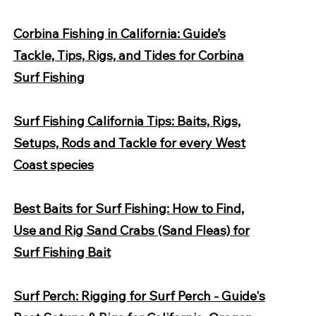
Corbina Fishing in California: Guide’s
Tackle, Tips, Rigs, and Tides for Corbina
Surf Fishing
Surf Fishing California Tips: Baits, Rigs,
Setups, Rods and Tackle for every West
Coast species
Best Baits for Surf Fishing: How to Find,
Use and Rig Sand Crabs (Sand Fleas) for
Surf Fishing Bait
Surf Perch: Rigging for Surf Perch - Guide's