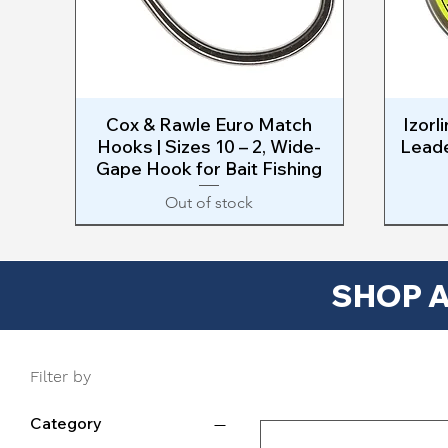
Cox & Rawle Euro Match
Quick View
Izorl
Hooks | Sizes 10 – 2, Wide-
Leade
Gape Hook for Bait Fishing
Out of stock
NEW
SAVE $
SHOP A
Filter by
Category