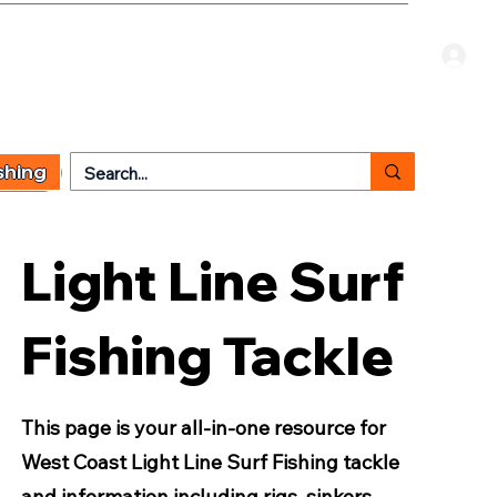
Welcome Guest
CART
 TYPE
OTHER SERVICES
CONTACT US
shing
Light Line Surf
Fishing Tackle
This page is your all-in-one resource for
West Coast Light Line Surf Fishing tackle
and information including rigs, sinkers,