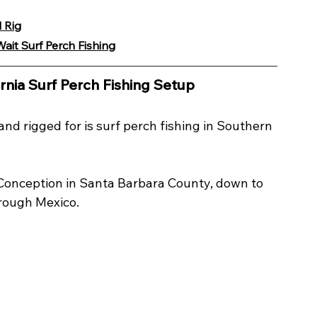
 Rig
ait Surf Perch Fishing
rnia Surf Perch Fishing Setup
 and rigged for is surf perch fishing in Southern 
 Conception in Santa Barbara County, down to 
rough Mexico.