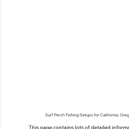
Surf Perch Fishing Setups for California, Oreg
This page contains lots of detailed informa