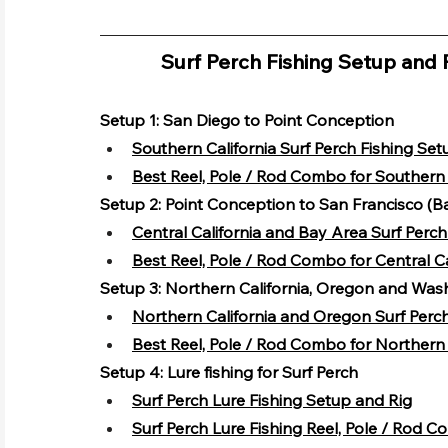
Surf Perch Fishing Setup and 
Setup 1: San Diego to Point Conception
Southern California Surf Perch Fishing Set
Best Reel, Pole / Rod Combo for Southern 
Setup 2: Point Conception to San Francisco (B
Central California and Bay Area Surf Perc
Best Reel, Pole / Rod Combo for Central C
Setup 3: Northern California, Oregon and Was
Northern California and Oregon Surf Perc
Best Reel, Pole / Rod Combo for Northern 
Setup 4: Lure fishing for Surf Perch
Surf Perch Lure Fishing Setup and Rig
Surf Perch Lure Fishing Reel, Pole / Rod 