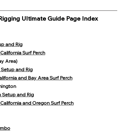
Rigging Ultimate Guide Page Index 
up and Rig
California Surf Perch
ay Area)
h Setup and Rig
alifornia and Bay Area Surf Perch
hington
h Setup and Rig
California and Oregon Surf Perch
Combo