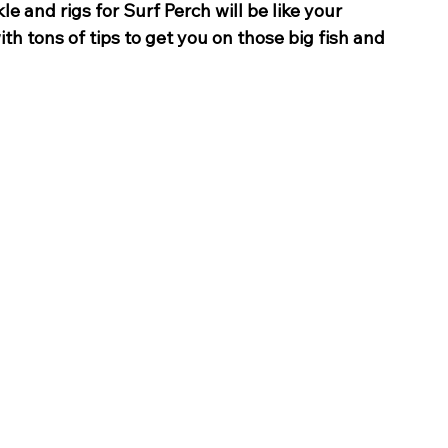
le and rigs for Surf Perch will be like your 
 tons of tips to get you on those big fish and 