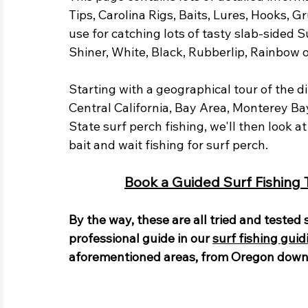
Tips, Carolina Rigs, Baits, Lures, Hooks, G
use for catching lots of tasty slab-sided Su
Shiner, White, Black, Rubberlip, Rainbow o
Starting with a geographical tour of the d
Central California, Bay Area, Monterey Ba
State surf perch fishing, we'll then look a
bait and wait fishing for surf perch. 
Book a Guided Surf Fishing Tr
By the way, these are all tried and tested
professional guide in our 
surf fishing guid
aforementioned areas, from Oregon down 