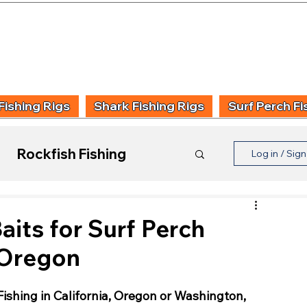
UIDING & TUITION
FISHING INFORMATION
FISHING STYLE
PRODUCT
Fishing Rigs
Shark Fishing Rigs
Surf Perch Fi
Rockfish Fishing
Log in / Sig
Product Reviews
aits for Surf Perch
, Oregon
ishing in California, Oregon or Washington, 