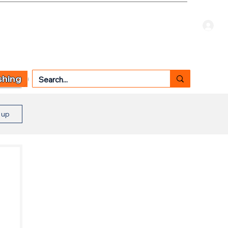
Welcome Guest
CART
 TYPE
OTHER SERVICES
CONTACT US
shing
n up