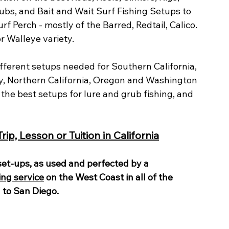
rubs, and Bait and Wait Surf Fishing Setups to 
rf Perch - mostly of the Barred, Redtail, Calico. 
r Walleye variety.
ifferent setups needed for Southern California, 
y, Northern California, Oregon and Washington 
t the best setups for lure and grub fishing, and 
ip, Lesson or Tuition in California
 set-ups, as used and perfected by a 
ing service
 on the West Coast in all of the 
to San Diego.