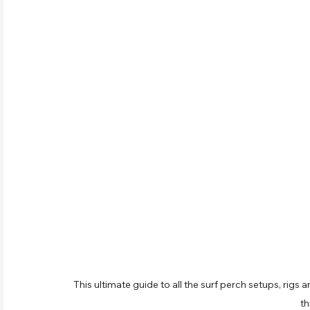
This ultimate guide to all the surf perch setups, rigs a
th