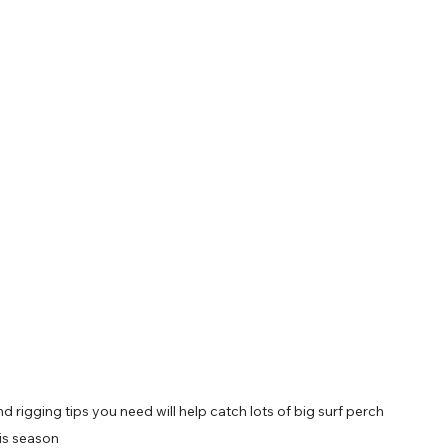
nd rigging tips you need will help catch lots of big surf perch 
is season