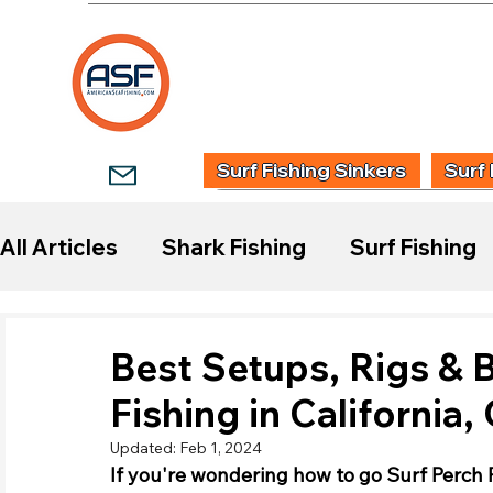
HOME
SHOP
WHOLESALE TACKLE
G
Surf Fishing Sinkers
Surf 
All Articles
Shark Fishing
Surf Fishing
Start Surf Fishing
Species Guides
Best Setups, Rigs & B
Fishing in California
Fishing Reports
Updated:
Feb 1, 2024
If you're wondering how to go Surf Perch F