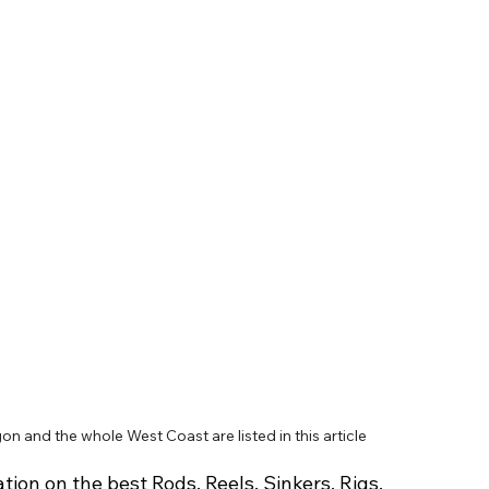
on and the whole West Coast are listed in this article
tion on the best Rods, Reels, Sinkers, Rigs, 