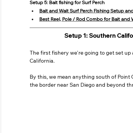
Setup 5: Bait fishing for Surf Perch
Bait and Wait Surf Perch Fishing Setup and
Best Reel, Pole / Rod Combo for Bait and W
Setup 1: Southern Califo
The first fishery we're going to get set up
California. 
By this, we mean anything south of Point
the border near San Diego and beyond th