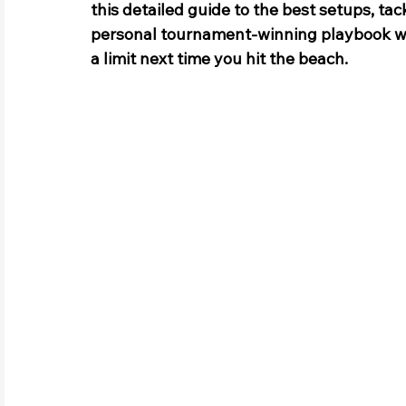
this detailed guide to the best setups, tack
personal tournament-winning playbook with
a limit next time you hit the beach.