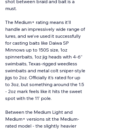
shot between braid and bait is a 
must.
The Medium+ rating means it’ll 
handle an impressively wide range of 
lures, and we’ve used it successfully 
for casting baits like Daiwa SP 
Minnows up to 150S size, 1oz 
spinnerbaits, 1oz jig heads with 4-6” 
swimbaits, Texas-rigged weedless 
swimbaits and metal colt sniper-style 
jigs to 2oz. Officially it’s rated for up 
to 3oz, but something around the 1.5 
- 2oz mark feels like it hits the sweet 
spot with the 11’ pole.
Between the Medium Light and 
Medium+ versions sit the Medium-
rated model - the slightly heavier 