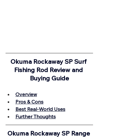
Okuma Rockaway SP Surf 
Fishing Rod Review and 
Buying Guide
Overview
Pros & Cons
Best Real-World Uses
Further Thoughts
Okuma Rockaway SP Range 