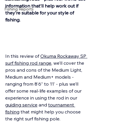
information that’ll help work out if 
Fishing Reports
they’re suitable for your style of 
fishing.
In this review of 
Okuma Rockaway SP 
surf fishing rod range
, we’ll cover the 
pros and cons of the Medium Light, 
Medium and Medium+ models - 
ranging from 8’6” to 11’ - plus we’ll 
offer some real-life examples of our 
experience in using the rod in our 
guiding service
 and 
tournament 
fishing
 that might help you choose 
the right surf fishing pole. 