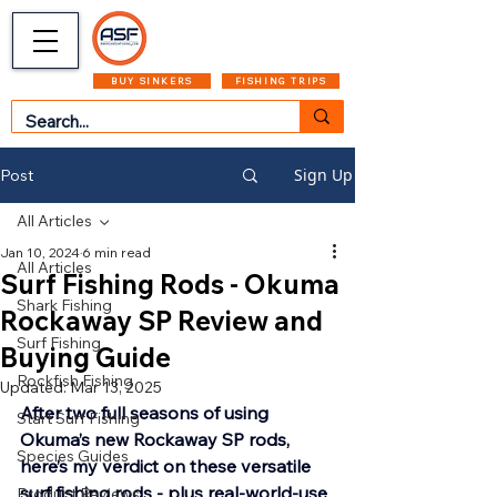
CART
MENU
BUY SINKERS
FISHING TRIPS
Sign Up
Post
All Articles
Jan 10, 2024
6 min read
All Articles
Surf Fishing Rods - Okuma
Shark Fishing
Rockaway SP Review and
Surf Fishing
Buying Guide
Rockfish Fishing
Updated:
Mar 13, 2025
After two full seasons of using 
Start Surf Fishing
Okuma’s new Rockaway SP rods, 
Species Guides
here’s my verdict on these versatile 
surf fishing rods - plus real-world-use 
Product Reviews