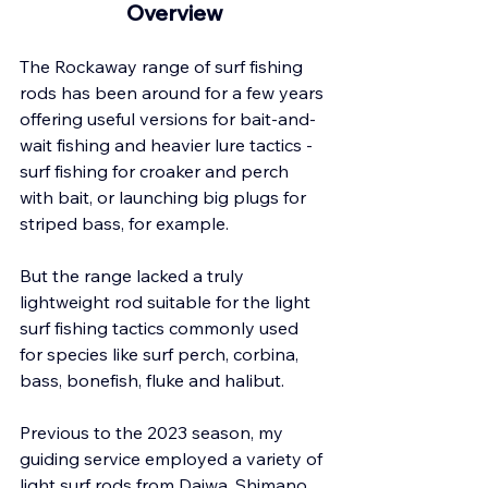
Overview
The Rockaway range of surf fishing 
rods has been around for a few years 
offering useful versions for bait-and-
wait fishing and heavier lure tactics - 
surf fishing for croaker and perch 
with bait, or launching big plugs for 
striped bass, for example.
But the range lacked a truly 
lightweight rod suitable for the light 
surf fishing tactics commonly used 
for species like surf perch, corbina, 
bass, bonefish, fluke and halibut. 
Previous to the 2023 season, my 
guiding service employed a variety of 
light surf rods from Daiwa, Shimano 