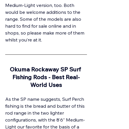
Medium-Light version, too. Both 
would be welcome additions to the 
range. Some of the models are also 
hard to find for sale online and in 
shops, so please make more of them 
whilst you’re at it.
Okuma Rockaway SP Surf 
Fishing Rods - 
Best Real-
World Uses
As the SP name suggests, Surf Perch 
fishing is the bread and butter of this 
rod range in the two lighter 
configurations, with the 8’6” Medium-
Light our favorite for the basis of a 