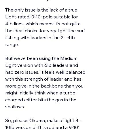
The only issue is the lack of a true 
Light-rated, 9-10’ pole suitable for 
4lb lines, which means it’s not quite 
the ideal choice for very light line surf 
fishing with leaders in the 2 - 4lb 
range. 
But we’ve been using the Medium 
Light version with 6lb leaders and 
had zero issues. It feels well balanced 
with this strength of leader and has 
more give in the backbone than you 
might initially think when a turbo-
charged critter hits the gas in the 
shallows.
So, please, Okuma, make a Light 4–
10lb version of this rod and a 9-10’ 