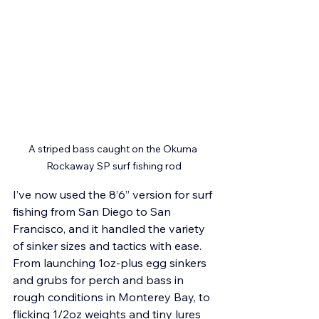
A striped bass caught on the Okuma 
Rockaway SP surf fishing rod
I’ve now used the 8’6” version for surf 
fishing from San Diego to San 
Francisco, and it handled the variety 
of sinker sizes and tactics with ease. 
From launching 1oz-plus egg sinkers 
and grubs for perch and bass in 
rough conditions in Monterey Bay, to 
flicking 1/2oz weights and tiny lures 