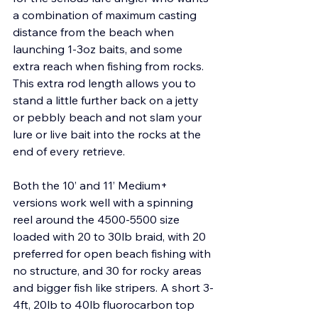
a combination of maximum casting 
distance from the beach when 
launching 1-3oz baits, and some 
extra reach when fishing from rocks. 
This extra rod length allows you to 
stand a little further back on a jetty 
or pebbly beach and not slam your 
lure or live bait into the rocks at the 
end of every retrieve.
Both the 10’ and 11’ Medium+ 
versions work well with a spinning 
reel around the 4500-5500 size 
loaded with 20 to 30lb braid, with 20 
preferred for open beach fishing with 
no structure, and 30 for rocky areas 
and bigger fish like stripers. A short 3-
4ft, 20lb to 40lb fluorocarbon top 