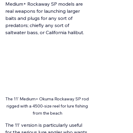
Medium+ Rockaway SP models are 
real weapons for launching larger 
baits and plugs for any sort of 
predators; chiefly any sort of 
saltwater bass, or California halibut.
The 11' Medium+ Okuma Rockaway SP rod 
rigged with a 4500-size reel for lure fishing 
from the beach
The 11’ version is particularly useful 
for the serious lure angler who wants 