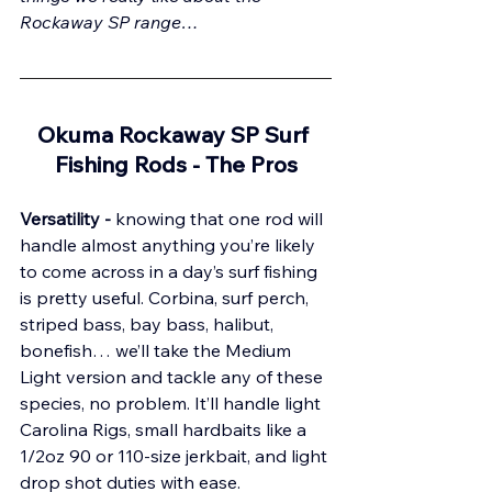
Rockaway SP range…
Okuma Rockaway SP Surf 
Fishing Rods - The 
Pros
Versatility - 
knowing that one rod will 
handle almost anything you’re likely 
to come across in a day’s surf fishing 
is pretty useful. Corbina, surf perch, 
striped bass, bay bass, halibut, 
bonefish… we’ll take the Medium 
Light version and tackle any of these 
species, no problem. It’ll handle light 
Carolina Rigs, small hardbaits like a 
1/2oz 90 or 110-size jerkbait, and light 
drop shot duties with ease.