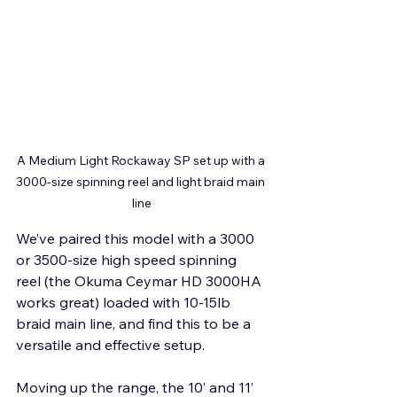
A Medium Light Rockaway SP set up with a 
3000-size spinning reel and light braid main 
line
We’ve paired this model with a 3000 
or 3500-size high speed spinning 
reel (the Okuma Ceymar HD 3000HA 
works great) loaded with 10-15lb 
braid main line, and find this to be a 
versatile and effective setup.
Moving up the range, the 10’ and 11’ 