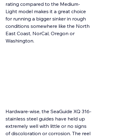
rating compared to the Medium-
Light model makes it a great choice 
for running a bigger sinker in rough 
conditions somewhere like the North 
East Coast, NorCal, Oregon or 
Washington.
Hardware-wise, the SeaGuide XQ 316-
stainless steel guides have held up 
extremely well with little or no signs 
of discoloration or corrosion. The reel 