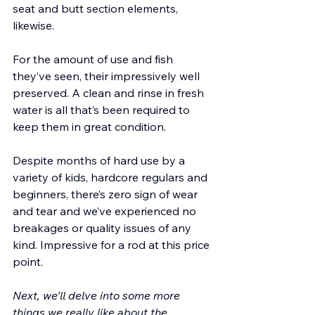
seat and butt section elements, 
likewise. 
For the amount of use and fish 
they’ve seen, their impressively well 
preserved. A clean and rinse in fresh 
water is all that’s been required to 
keep them in great condition.
Despite months of hard use by a 
variety of kids, hardcore regulars and 
beginners, there’s zero sign of wear 
and tear and we’ve experienced no 
breakages or quality issues of any 
kind. Impressive for a rod at this price 
point.
Next, we’ll delve into some more 
things we really like about the 