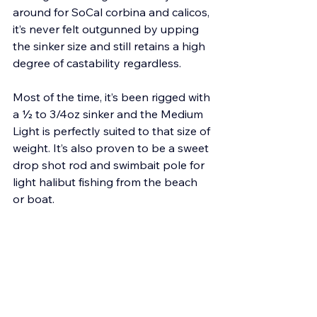
around for SoCal corbina and calicos, 
it’s never felt outgunned by upping 
the sinker size and still retains a high 
degree of castability regardless. 
Most of the time, it’s been rigged with 
a ½ to 3/4oz sinker and the Medium 
Light is perfectly suited to that size of 
weight. It’s also proven to be a sweet 
drop shot rod and swimbait pole for 
light halibut fishing from the beach 
or boat. 