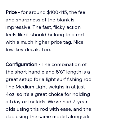
Price -
 for around $100-115, the feel 
and sharpness of the blank is 
impressive. The fast, flicky action 
feels like it should belong to a rod 
with a much higher price tag. Nice 
low-key decals, too.
Configuration -
 The combination of 
the short handle and 8’6” length is a 
great setup for a light surf fishing rod. 
The Medium Light weighs in at just 
4oz, so it’s a great choice for holding 
all day or for kids. We’ve had 7-year-
olds using this rod with ease, and the 
dad using the same model alongside.