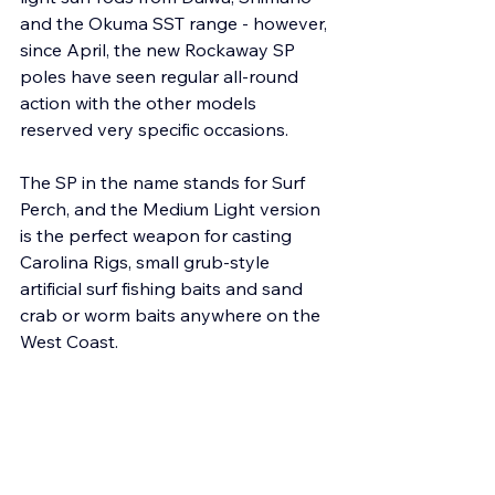
and the Okuma SST range - however, 
since April, the new Rockaway SP 
poles have seen regular all-round 
action with the other models 
reserved very specific occasions.
The SP in the name stands for Surf 
Perch, and the Medium Light version 
is the perfect weapon for casting 
Carolina Rigs, small grub-style 
artificial surf fishing baits and sand 
crab or worm baits anywhere on the 
West Coast.