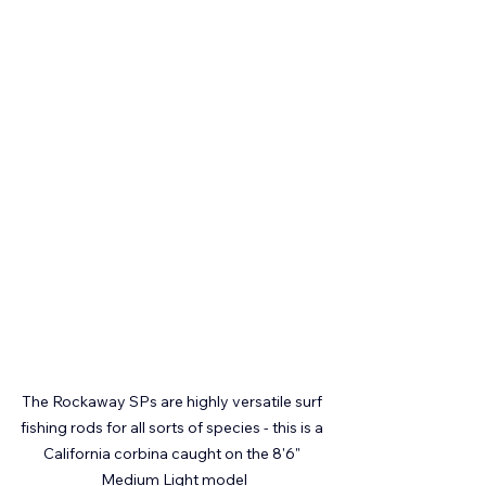
The Rockaway SPs are highly versatile surf 
fishing rods for all sorts of species - this is a 
California corbina caught on the 8'6" 
Medium Light model