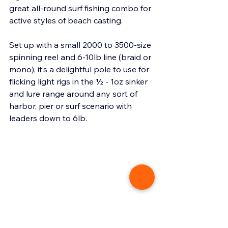
great all-round surf fishing combo for 
active styles of beach casting.
Set up with a small 2000 to 3500-size 
spinning reel and 6-10lb line (braid or 
mono), it’s a delightful pole to use for 
flicking light rigs in the ½ - 1oz sinker 
and lure range around any sort of 
harbor, pier or surf scenario with 
leaders down to 6lb.