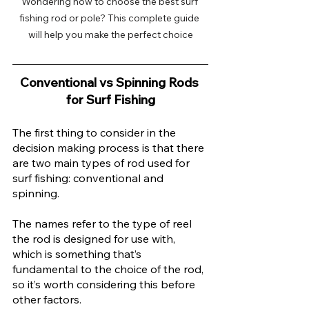
Wondering how to choose the best surf 
fishing rod or pole? This complete guide 
will help you make the perfect choice
Conventional vs Spinning Rods 
for Surf Fishing
The first thing to consider in the 
decision making process is that there 
are two main types of rod used for 
surf fishing: conventional and 
spinning.
The names refer to the type of reel 
the rod is designed for use with, 
which is something that’s 
fundamental to the choice of the rod, 
so it’s worth considering this before 
other factors. 