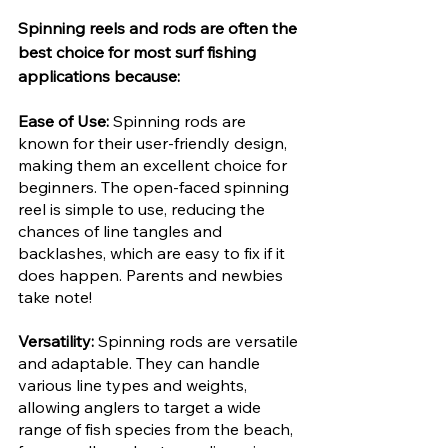
Spinning reels and rods are often the 
best choice for most surf fishing 
applications because:
Ease of Use: 
Spinning rods are 
known for their user-friendly design, 
making them an excellent choice for 
beginners. The open-faced spinning 
reel is simple to use, reducing the 
chances of line tangles and 
backlashes, which are easy to fix if it 
does happen. Parents and newbies 
take note!
Versatility: 
Spinning rods are versatile 
and adaptable. They can handle 
various line types and weights, 
allowing anglers to target a wide 
range of fish species from the beach, 