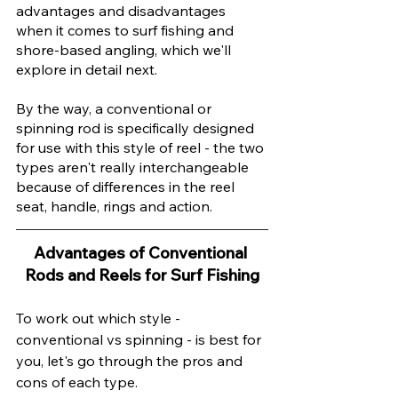
advantages and disadvantages 
when it comes to surf fishing and 
shore-based angling, which we'll 
explore in detail next. 
By the way, a conventional or 
spinning rod is specifically designed 
for use with this style of reel - the two 
types aren't really interchangeable 
because of differences in the reel 
seat, handle, rings and action. 
Advantages of Conventional 
Rods and Reels for Surf Fishing
To work out which style - 
conventional vs spinning - is best for 
you, let's go through the pros and 
cons of each type. 