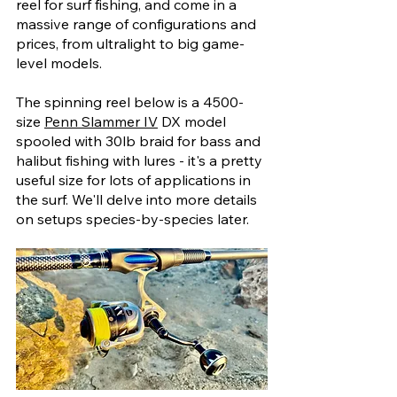
reel for surf fishing, and come in a 
massive range of configurations and 
prices, from ultralight to big game-
level models. 
The spinning reel below is a 4500-
size 
Penn Slammer IV
 DX model 
spooled with 30lb braid for bass and 
halibut fishing with lures - it's a pretty 
useful size for lots of applications in 
the surf. We'll delve into more details 
on setups species-by-species later.