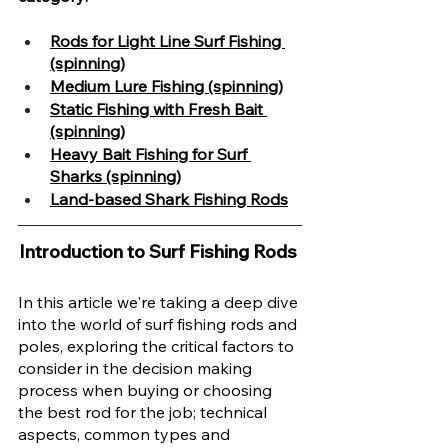
Rods for Light Line Surf Fishing 
(spinning)
Medium Lure Fishing (spinning)
Static Fishing with Fresh Bait 
(spinning)
Heavy Bait Fishing for Surf 
Sharks (spinning)
Land-based Shark Fishing Rods
Introduction to Surf Fishing Rods 
In this article we're taking a deep dive 
into the world of surf fishing rods and 
poles, exploring the critical factors to 
consider in the decision making 
process when buying or choosing 
the best rod for the job; technical 
aspects, common types and 