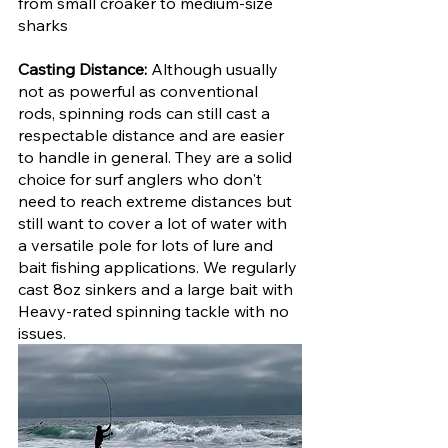
from small croaker to medium-size 
sharks
Casting Distance: 
Although usually 
not as powerful as conventional 
rods, spinning rods can still cast a 
respectable distance and are easier 
to handle in general. They are a solid 
choice for surf anglers who don't 
need to reach extreme distances but 
still want to cover a lot of water with 
a versatile pole for lots of lure and 
bait fishing applications. We regularly 
cast 8oz sinkers and a large bait with 
Heavy-rated spinning tackle with no 
issues.