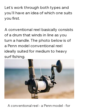
Let's work through both types and 
you'll have an idea of which one suits 
you first.
A conventional reel basically consists 
of a drum that winds in line as you 
turn a handle. The photo below is of 
a Penn model conventional reel 
ideally suited for medium to heavy 
surf fishing.
A conventional reel - a Penn model - for 