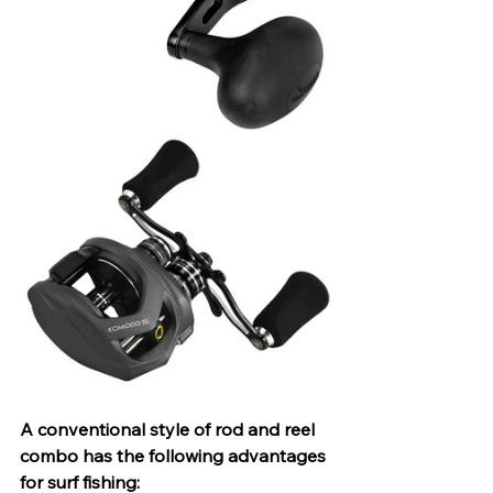
A conventional style of rod and reel 
combo has the following advantages 
for surf fishing: