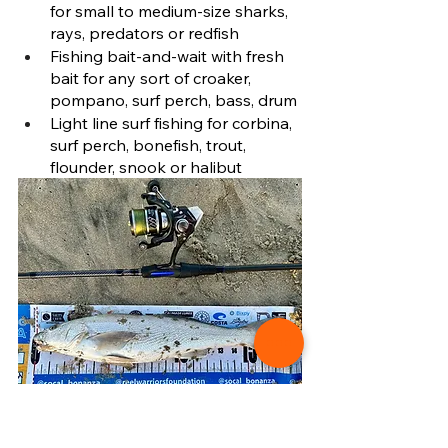
for small to medium-size sharks, 
rays, predators or redfish 
Fishing bait-and-wait with fresh 
bait for any sort of croaker, 
pompano, surf perch, bass, drum
Light line surf fishing for corbina, 
surf perch, bonefish, trout, 
flounder, snook or halibut
A California corbina caught on a Medium-
Light spinning rod and reel setup surf 