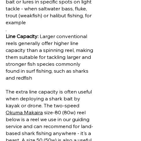
bait or lures in specific spots on light 
tackle - when saltwater bass, fluke, 
trout (weakfish) or halibut fishing, for 
example
.
Line Capacity: 
Larger conventional 
reels generally offer higher line 
capacity than a spinning reel, making 
them suitable for tackling larger and 
stronger fish species commonly 
found in surf fishing, such as sharks 
and redfish 
The extra line capacity is often useful 
when deploying a shark bait by 
kayak or drone. The two-speed 
Okuma Makaira
 size-80 (80w) reel 
below is a reel we use in our guiding 
service and can recommend for land-
based shark fishing anywhere - it's a 
beast. A size 50 (50w) is also a useful 