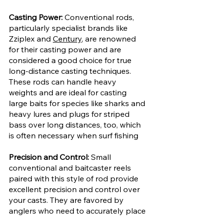
Casting Power:
 Conventional rods, 
particularly specialist brands like 
Zziplex and 
Century
, are renowned 
for their casting power and are 
considered a good choice for true 
long-distance casting techniques. 
These rods can handle heavy 
weights and are ideal for casting 
large baits for species like sharks and 
heavy lures and plugs for striped 
bass over long distances, too, which 
is often necessary when surf fishing
Precision and Control: 
Small 
conventional and baitcaster reels 
paired with this style of rod provide 
excellent precision and control over 
your casts. They are favored by 
anglers who need to accurately place 