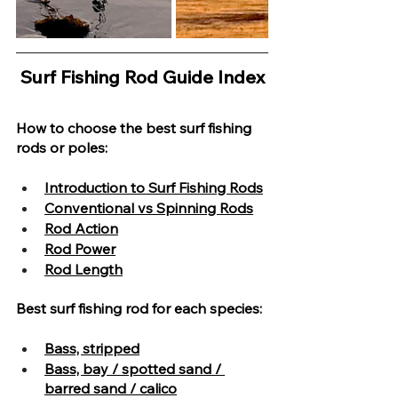
Surf Fishing Rod Guide Index
How to choose the best surf fishing 
rods or poles:
Introduction to Surf Fishing Rods
Conventional vs Spinning Rods
Rod Action
Rod Power
Rod Length
Best surf fishing rod for each species
:
Bass, stripped
Bass, bay / spotted sand / 
barred sand / calico