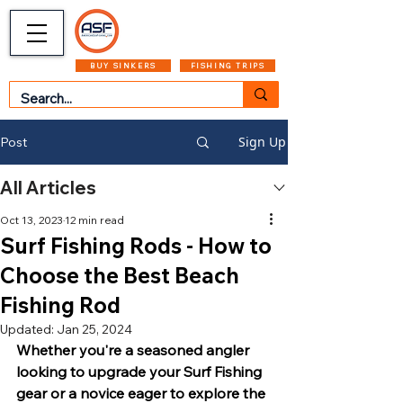
CART
MENU
BUY SINKERS
FISHING TRIPS
Sign Up
Post
All Articles
Oct 13, 2023
12 min read
Surf Fishing Rods - How to
Choose the Best Beach
Fishing Rod
Updated:
Jan 25, 2024
Whether you're a seasoned angler 
looking to upgrade your Surf Fishing 
gear or a novice eager to explore the 