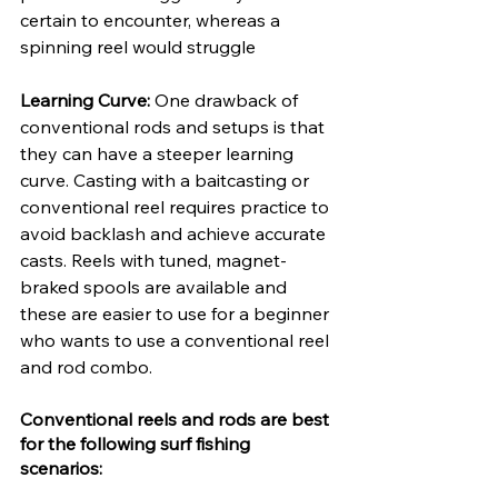
certain to encounter, whereas a 
spinning reel would struggle
Learning Curve: 
One drawback of 
conventional rods and setups is that 
they can have a steeper learning 
curve. Casting with a baitcasting or 
conventional reel requires practice to 
avoid backlash and achieve accurate 
casts. Reels with tuned, magnet-
braked spools are available and 
these are easier to use for a beginner 
who wants to use a conventional reel 
and rod combo. 
Conventional reels and rods are best 
for the following surf fishing 
scenarios: