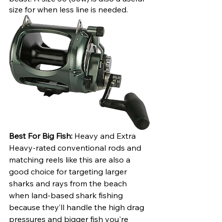
size for when less line is needed.
Best For Big Fish:
 Heavy and Extra 
Heavy-rated conventional rods and 
matching reels like this are also a 
good choice for targeting larger 
sharks and rays from the beach 
when land-based shark fishing 
because they’ll handle the high drag 
pressures and bigger fish you're 