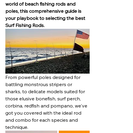
world of beach fishing rods and 
poles, this comprehensive guide is 
your playbook to selecting the best 
Surf Fishing Rods.
From powerful poles designed for 
battling monstrous stripers or 
sharks, to delicate models suited for 
those elusive bonefish, surf perch, 
corbina, redfish and pompano, we've 
got you covered with the ideal rod 
and combo for each species and 
technique.