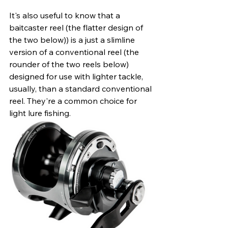
It's also useful to know that a 
baitcaster reel (the flatter design of 
the two below)) is a just a slimline 
version of a conventional reel (the 
rounder of the two reels below) 
designed for use with lighter tackle, 
usually, than a standard conventional 
reel. They're a common choice for 
light lure fishing. 