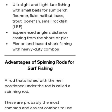
Ultralight and Light lure fishing 
with small baits for surf perch, 
flounder, fluke halibut, bass, 
trout, bonefish, small rockfish 
(LRF) 
Experienced anglers distance 
casting from the shore or pier
Pier or land-based shark fishing 
with heavy-duty combos 
Advantages of Spinning Rods for 
Surf Fishing
A rod that’s fished with the reel 
positioned under the rod is called a 
spinning rod. 
These are probably the most 
common and easiest combos to use 