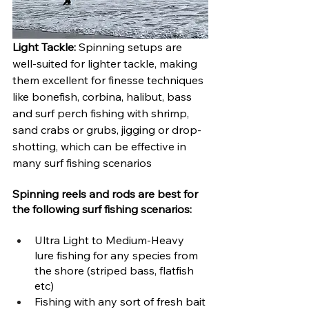
Light Tackle:
 Spinning setups are 
well-suited for lighter tackle, making 
them excellent for finesse techniques 
like bonefish, corbina, halibut, bass 
and surf perch fishing with shrimp, 
sand crabs or grubs, jigging or drop-
shotting, which can be effective in 
many surf fishing scenarios
Spinning reels and rods are best for 
the following surf fishing scenarios:
Ultra Light to Medium-Heavy 
lure fishing for any species from 
the shore (striped bass, flatfish 
etc)
Fishing with any sort of fresh bait 