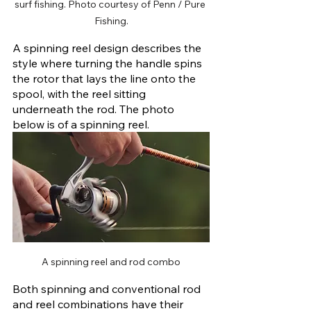
surf fishing. Photo courtesy of Penn / Pure 
Fishing.
A spinning reel design describes the 
style where turning the handle spins 
the rotor that lays the line onto the 
spool, with the reel sitting 
underneath the rod. The photo 
below is of a spinning reel.
A spinning reel and rod combo
Both spinning and conventional rod 
and reel combinations have their 