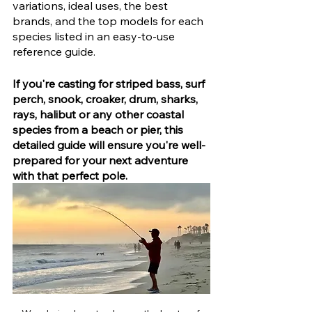
variations, ideal uses, the best 
brands, and the top models for each 
species listed in an easy-to-use 
reference guide.
If you're casting for striped bass, surf 
perch, snook, croaker, drum, sharks, 
rays, halibut or any other coastal 
species from a beach or pier, this 
detailed guide will ensure you're well-
prepared for your next adventure 
with that perfect pole.