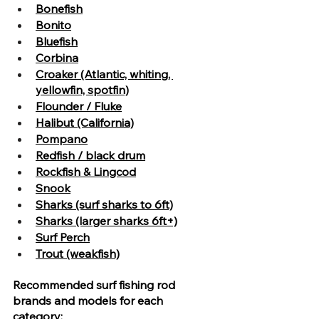
Bonefish
Bonito
Bluefish
Corbina
Croaker (Atlantic, whiting, 
yellowfin, spotfin)
Flounder / Fluke
Halibut (California)
Pompano
Redfish / black drum
Rockfish & Lingcod
Snook
Sharks (surf sharks to 6ft)
Sharks (larger sharks 6ft+)
Surf Perch
Trout (weakfish)
Recommended surf fishing rod 
brands and models for each 
category: