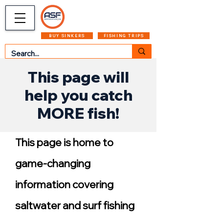
CART
MENU
BUY SINKERS
FISHING TRIPS
This page will
help you catch
MORE fish!
This page is home to
game-changing
information covering
saltwater and surf fishing