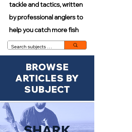
tackle and tactics, written
by professional anglers to
help you catch more fish
BROWSE
ARTICLES BY
SUBJECT
SHARK