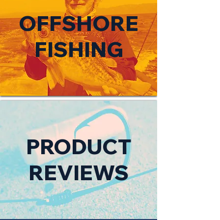
OFFSHORE
FISHING
PRODUCT
REVIEWS