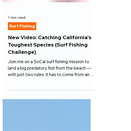
1 min read
Surf Fishing
New Video: Catching California's
Toughest Species (Surf Fishing
Challenge)
Join me on a SoCal surf fishing mission to
land a big predatory fish from the beach —
with just two rules: it has to come from an
open ocean Southern California beach, and it
has to eat an artificial lure.