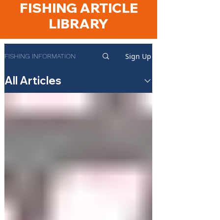
FISHING ARTICLE
LIBRARY
Sign Up
FISHING INFORMATION
All Articles