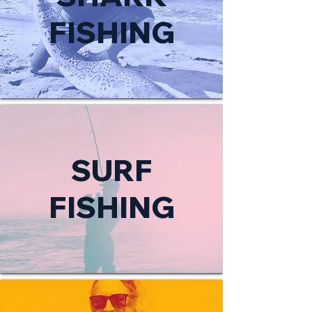
FISHING
SURF
FISHING