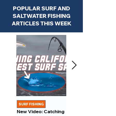
POPULAR SURF AND
SALTWATER FISHING
ARTICLES THIS WEEK
SURF FISHING
FISHING REPORTS
New Video: Catching
New Video: March