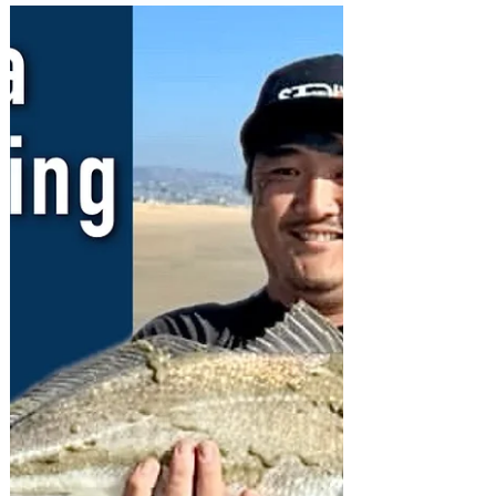
quest with lots of tips and bait ideas.