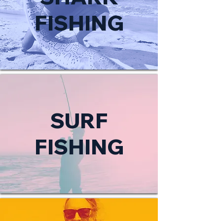
FISHING
SURF
FISHING