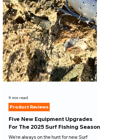
9 min read
Product Reviews
Five New Equipment Upgrades