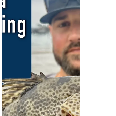
Wednesday 13th to Tuesday 19th
November...