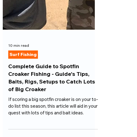
10 min read
Surf Fishing
Complete Guide to Spotfin
Croaker Fishing - Guide's Tips,
Baits, Rigs, Setups to Catch Lots
of Big Croaker
If scoring a big spotfin croaker is on your to-
do list this season, this article will aid in your