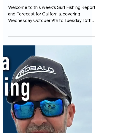
1 min read
Fishing Reports
This week's California Surf
Fishing Report and Forecast
(Weds, October 9th)
Welcome to this week's Surf Fishing Report
and Forecast for California, covering
Wednesday October 9th to Tuesday 15th...