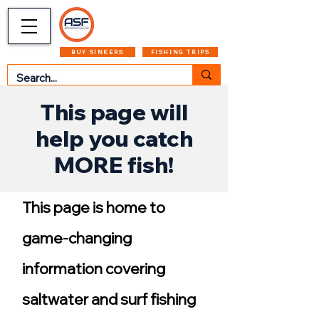
CART
MENU
BUY SINKERS
FISHING TRIPS
This page will
help you catch
MORE fish!
This page is home to
game-changing
information covering
saltwater and surf fishing