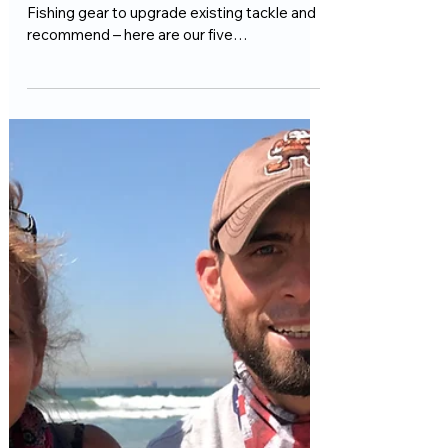
For The 2025 Surf Fishing Season
We're always on the hunt for new Surf
Fishing gear to upgrade existing tackle and
recommend – here are our five
recommendations for 2025...