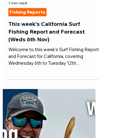
1 min read
Fishing Reports
This week's California Surf
Fishing Report and Forecast
(Weds 6th Nov)
Welcome to this week's Surf Fishing Report
and Forecast for California, covering
Wednesday 6th to Tuesday 12th
November...