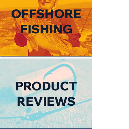
OFFSHORE
FISHING
PRODUCT
REVIEWS