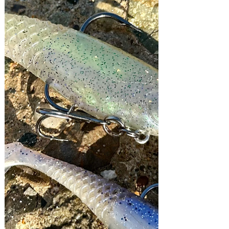
Fishing
Reports