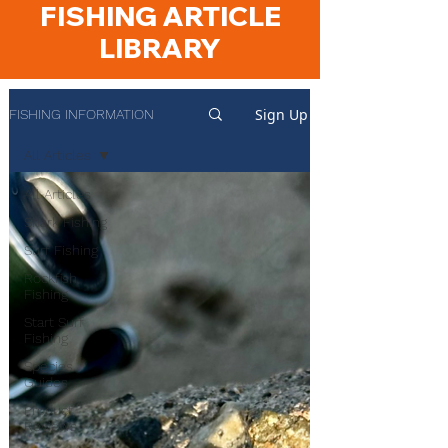
FISHING ARTICLE
LIBRARY
Sign Up
FISHING INFORMATION
All Articles
All Articles
Shark Fishing
Surf Fishing
Rockfish
Fishing
Start Surf
Fishing
Species
Guides
Product
Reviews