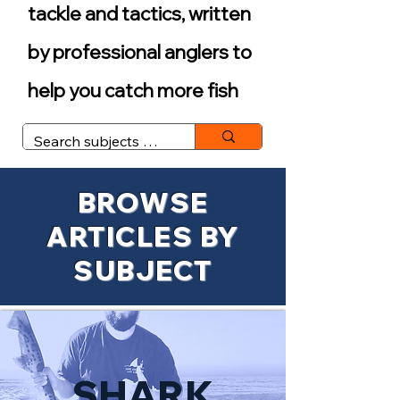
tackle and tactics, written
by professional anglers to
help you catch more fish
BROWSE
ARTICLES BY
SUBJECT
SHARK