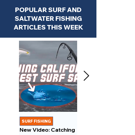
POPULAR SURF AND
SALTWATER FISHING
ARTICLES THIS WEEK
SURF FISHING
FISHING REPORTS
New Video: Catching
New Video: March