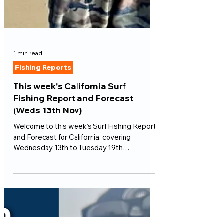
1 min read
Fishing Reports
This week's California Surf
Fishing Report and Forecast
(Weds 13th Nov)
Welcome to this week's Surf Fishing Report
and Forecast for California, covering