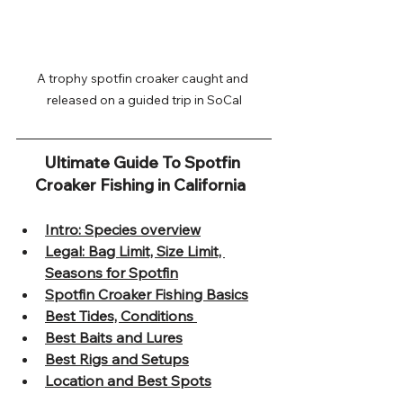
A trophy spotfin croaker caught and 
released on a guided trip in SoCal
Ultimate Guide To Spotfin 
Croaker Fishing in California  
Intro: Species overview
Legal: Bag Limit, Size Limit, 
Seasons for Spotfin
Spotfin Croaker Fishing Basics
Best Tides, Conditions 
Best Baits and Lures
Best Rigs and Setups
Location and Best Spots