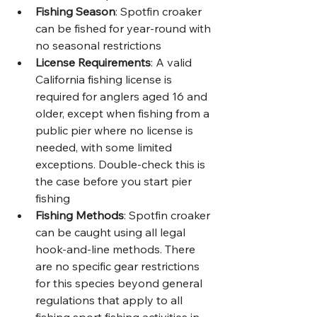
Fishing Season
: Spotfin croaker 
can be fished for year-round with 
no seasonal restrictions
License Requirements
: A valid 
California fishing license is 
required for anglers aged 16 and 
older, except when fishing from a 
public pier where no license is 
needed, with some limited 
exceptions. Double-check this is 
the case before you start pier 
fishing 
Fishing Methods
: Spotfin croaker 
can be caught using all legal 
hook-and-line methods. There 
are no specific gear restrictions 
for this species beyond general 
regulations that apply to all 
fishing sport fishing activities in 