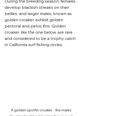
During the breeding season, females 
develop blackish streaks on their 
bellies, and larger males, known as 
golden croaker, exhibit golden 
pectoral and pelvic fins. Golden 
croaker, like the one below, are rare 
and considered to be a trophy catch 
in California surf fishing circles.
A golden spotfin croaker - the males 