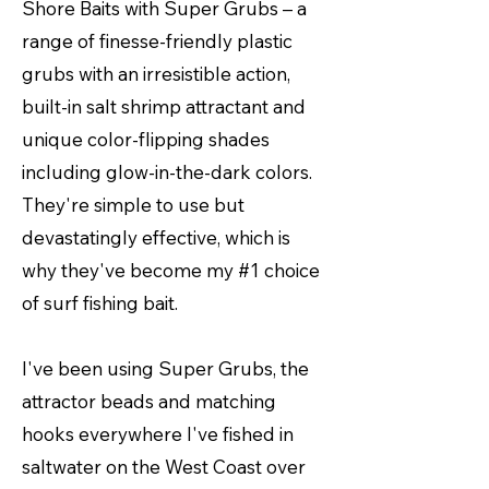
Shore Baits with Super Grubs – a
range of finesse-friendly plastic
grubs with an irresistible action,
built-in salt shrimp attractant and
unique color-flipping shades
including glow-in-the-dark colors.
They're simple to use but
devastatingly effective, which is
why they've become my #1 choice
of surf fishing bait.
I've been using Super Grubs, the
attractor beads and matching
hooks everywhere I've fished in
saltwater on the West Coast over