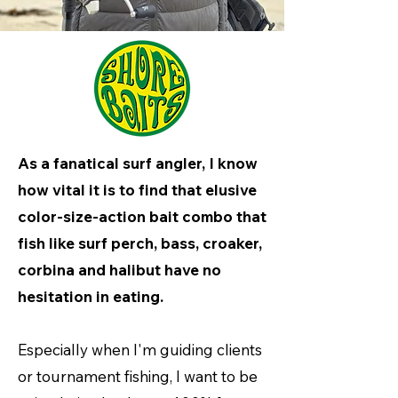
As a fanatical surf angler, I know
how vital it is to find that elusive
color-size-action bait combo that
fish like surf perch, bass, croaker,
corbina and halibut have no
hesitation in eating.
Especially when I'm guiding clients
or tournament fishing, I want to be