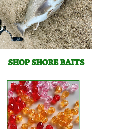
SHOP SHORE BAITS