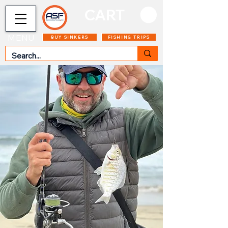
CART
MENU
BUY SINKERS
FISHING TRIPS