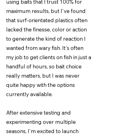
using baits that I trust 100% for
maximum results, but I've found
that surf-orientated plastics often
lacked the finesse, color or action
to generate the kind of reaction I
wanted from wary fish. It's often
my job to get clients on fish in just a
handful of hours, so bait choice
really matters, but I was never
quite happy with the options
currently available.
After extensive testing and
experimenting over multiple
seasons, I'm excited to launch