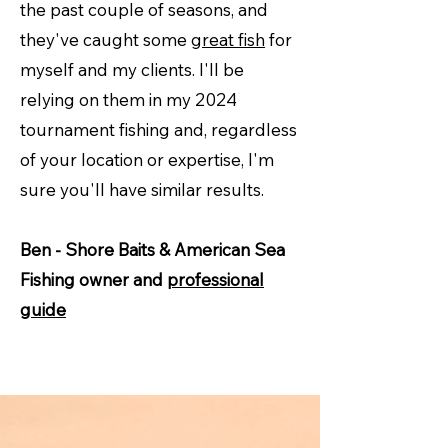
the past couple of seasons, and
they've caught some
great fish
for
myself and my clients. I'll be
relying on them in my 2024
tournament fishing and, regardless
of your location or expertise, I'm
sure you'll have similar results.
Ben - Shore Baits & American Sea
Fishing owner and
professional
guide