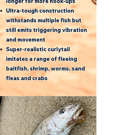
longer for more hook-ups
Ultra-tough construction
withstands multiple fish but
still emits triggering vibration
and movement
Super-realistic curlytail
imitates a range of fleeing
baitfish, shrimp, worms, sand
fleas and crabs