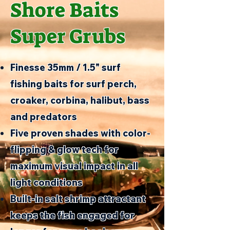
Shore Baits
Super Grubs
Finesse 35mm / 1.5" surf
fishing baits for surf perch,
croaker, corbina, halibut, bass
and predators
Five proven shades with color-
flipping & glow tech for
maximum visual impact in all
light conditions
Built-in salt shrimp attractant
keeps the fish engaged for