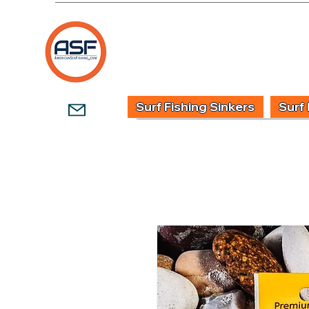
HOME
SHOP
WHOLESALE TACKLE
G
Surf Fishing Sinkers
Surf 