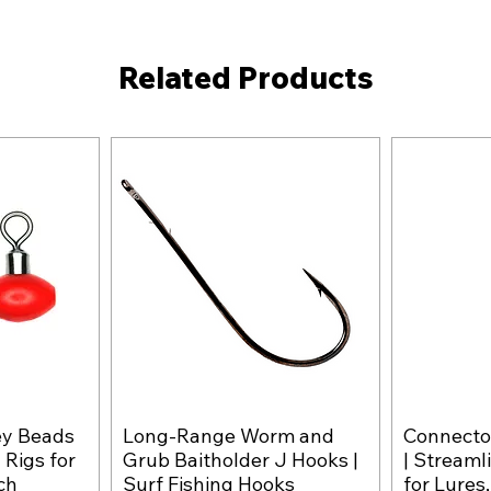
Related Products
ey Beads
Long-Range Worm and
Connector
w
Quick View
 Rigs for
Grub Baitholder J Hooks |
| Streaml
ch
Surf Fishing Hooks
for Lures