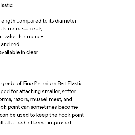
astic:
trength compared to its diameter
aits more securely
at value for money
r and red,
vailable in clear
grade of Fine Premium Bait Elastic
ped for attaching smaller, softer
worms, razors, mussel meat, and
 hook point can sometimes become
 can be used to keep the hook point
ill attached, offering improved