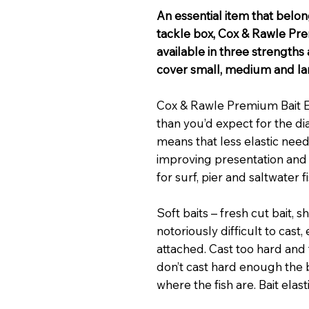
An essential item that belon
tackle box, Cox & Rawle Pre
available in three strengths
cover small, medium and larg
Cox & Rawle Premium Bait Ela
than you’d expect for the di
means that less elastic nee
improving presentation and
for surf, pier and saltwater f
Soft baits – fresh cut bait, 
notoriously difficult to cast,
attached. Cast too hard and t
don’t cast hard enough the 
where the fish are. Bait elas