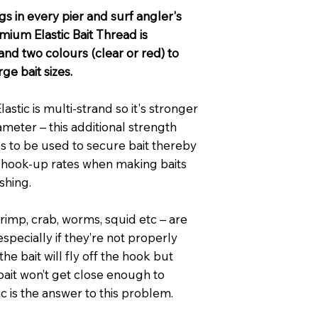
gs in every pier and surf angler's
mium Elastic Bait Thread is
 and two colours (clear or red) to
e bait sizes.
stic is multi-strand so it's stronger
ameter – this additional strength
ds to be used to secure bait thereby
 hook-up rates when making baits
ishing.
shrimp, crab, worms, squid etc – are
 especially if they’re not properly
he bait will fly off the hook but
bait won’t get close enough to
tic is the answer to this problem.