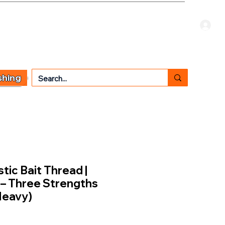
Welcome Guest
CART
 TYPE
OTHER SERVICES
CONTACT US
shing
tic Bait Thread |
 – Three Strengths
Heavy)