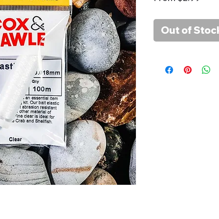
Pric
Out of Stoc