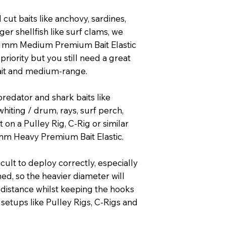
ut baits like anchovy, sardines,
ger shellfish like surf clams, we
1mm Medium Premium Bait Elastic
p priority but you still need a great
bait and medium-range.
redator and shark baits like
whiting / drum, rays, surf perch,
 on a Pulley Rig, C-Rig or similar
m Heavy Premium Bait Elastic.
ficult to deploy correctly, especially
hed, so the heavier diameter will
distance whilst keeping the hooks
n setups like Pulley Rigs, C-Rigs and