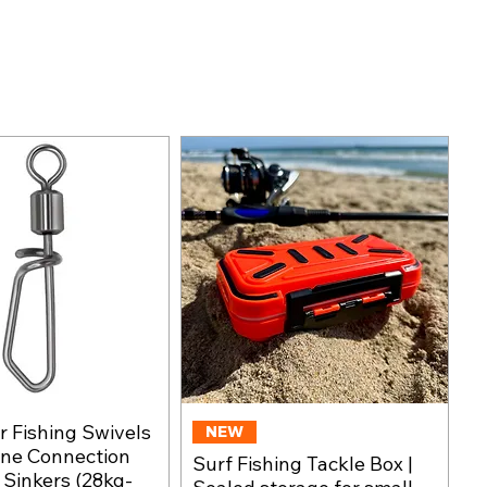
 Fishing Swivels
Quick View
NEW
Quick View
ine Connection
Surf Fishing Tackle Box |
, Sinkers (28kg-