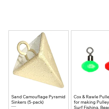
Sand Camouflage Pyramid
Cox & Rawle Pull
Quick View
Quick Vie
Sinkers (5-pack)
for making Pulley
Surf Fishing, Bea