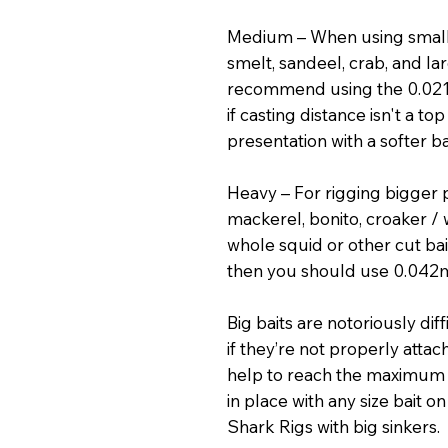
Medium – When using small c
smelt, sandeel, crab, and lar
recommend using the 0.02
if casting distance isn't a to
presentation with a softer 
Heavy – For rigging bigger p
mackerel, bonito, croaker / 
whole squid or other cut bait
then you should use 0.042m
Big baits are notoriously dif
if they’re not properly attac
help to reach the maximum 
in place with any size bait o
Shark Rigs with big sinkers.