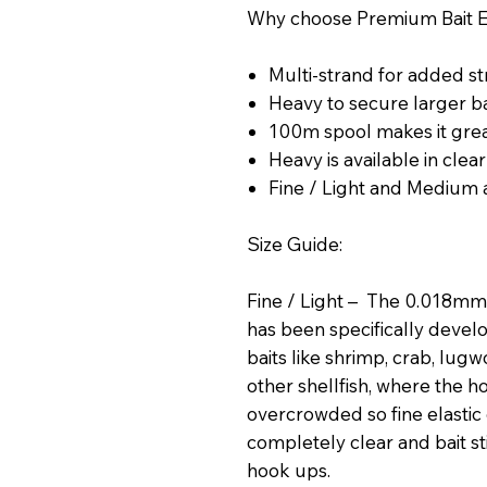
Why choose Premium Bait El
Multi-strand for added s
Heavy to secure larger b
100m spool makes it gre
Heavy is available in clea
Fine / Light and Medium a
Size Guide:
Fine / Light – The 0.018mm 
has been specifically develo
baits like shrimp, crab, lug
other shellfish, where the
overcrowded so fine elastic
completely clear and bait st
hook ups.