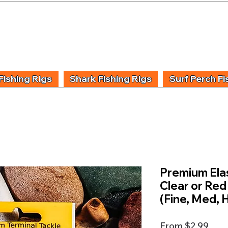
UIDING & TUITION
FISHING INFORMATION
FISHING STYLE
PRODUCT
Fishing Rigs
Shark Fishing Rigs
Surf Perch Fi
Premium Elas
Clear or Red
(Fine, Med, 
Sale
From
$2.99