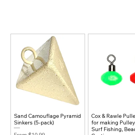
Sand Camouflage Pyramid
Cox & Rawle Pull
Quick View
Quick Vie
Sinkers (5-pack)
for making Pulley
Surf Fishing, Bea
Sale Price
From
$10.99