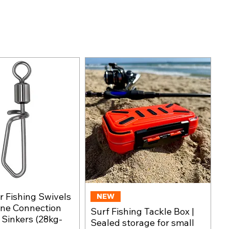
 Fishing Swivels
Quick View
NEW
Quick View
ine Connection
Surf Fishing Tackle Box |
, Sinkers (28kg-
Sealed storage for small