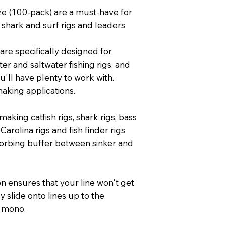
ze (100-pack) are a must-have for
shark and surf rigs and leaders
are specifically designed for
r and saltwater fishing rigs, and
u'll have plenty to work with.
aking applications.
aking catfish rigs, shark rigs, bass
, Carolina rigs and fish finder rigs
orbing buffer between sinker and
on ensures that your line won't get
y slide onto lines up to the
 mono.