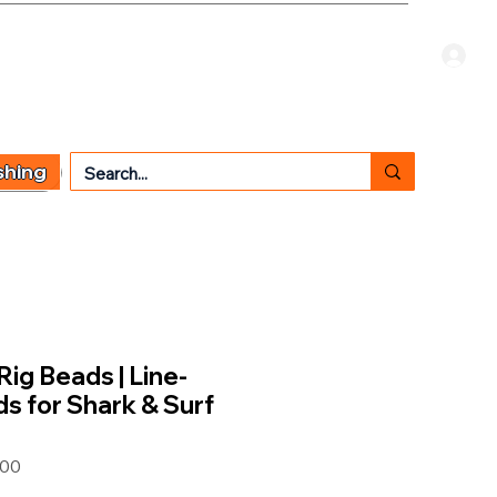
Welcome Guest
CART
 TYPE
OTHER SERVICES
CONTACT US
shing
Rig Beads | Line-
ds for Shark & Surf
00