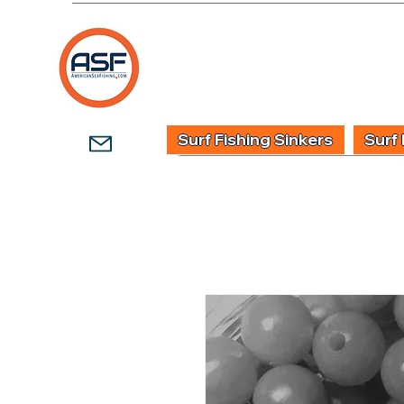
HOME
SHOP
WHOLESALE TACKLE
G
Surf Fishing Sinkers
Surf 