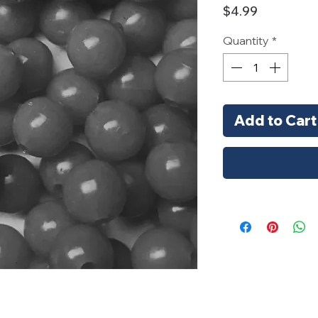
Price
$4.99
Quantity
*
Add to Cart