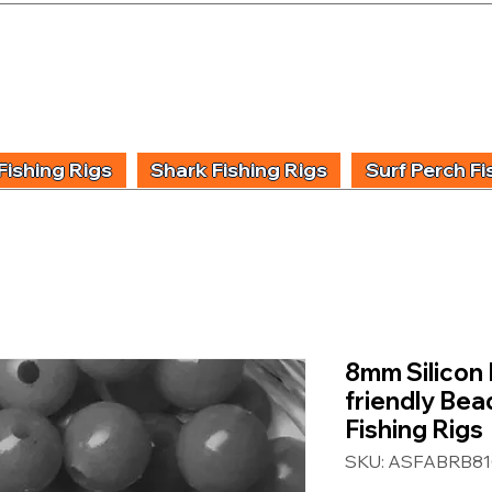
UIDING & TUITION
FISHING INFORMATION
FISHING STYLE
PRODUCT
Fishing Rigs
Shark Fishing Rigs
Surf Perch Fi
8mm Silicon 
friendly Bea
Fishing Rigs
SKU: ASFABRB81