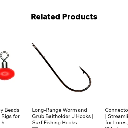
Related Products
ey Beads
Long-Range Worm and
Connector
w
Quick View
 Rigs for
Grub Baitholder J Hooks |
| Streaml
ch
Surf Fishing Hooks
for Lures