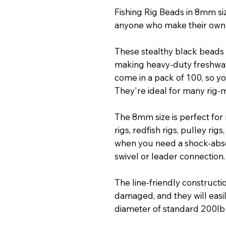
Fishing Rig Beads in 8mm si
anyone who make their own 
These stealthy black beads 
making heavy-duty freshwate
come in a pack of 100, so yo
They're ideal for many rig-m
The 8mm size is perfect for m
rigs, redfish rigs, pulley rigs
when you need a shock-abs
swivel or leader connection.
The line-friendly constructi
damaged, and they will easil
diameter of standard 200lb