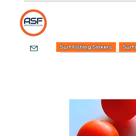
HOME
SHOP
WHOLESALE TACKLE
G
Surf Fishing Sinkers
Surf 