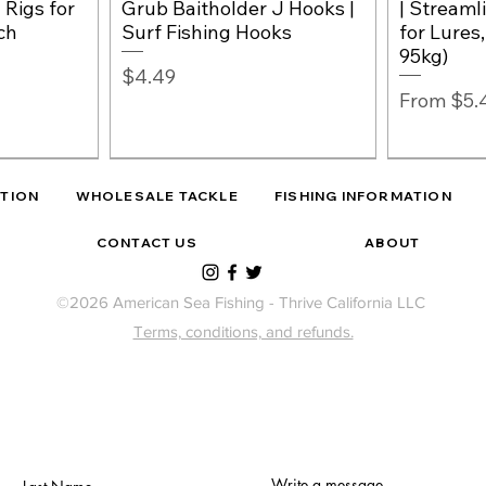
 Rigs for
Grub Baitholder J Hooks |
| Streaml
ch
Surf Fishing Hooks
for Lures
95kg)
Price
$4.49
Sale Pric
From
$5.
ITION
WHOLESALE TACKLE
FISHING INFORMATION
CONTACT US
ABOUT
©2026 American Sea Fishing - Thrive California LLC
Terms, conditions, and refunds.
o Match
Surf Perc
Izorline 
w
w
NEW
West Coast Shark Rig
Quick View
Quick View
– 2, Wide-
Baitholde
Fluorocar
ishing
Fishing Rig Attractor
Leopard Shark Leader +
Write a message