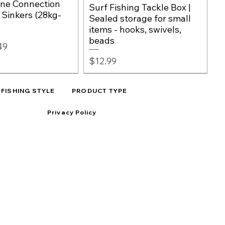
ine Connection
Surf Fishing Tackle Box |
, Sinkers (28kg-
Sealed storage for small
items - hooks, swivels,
beads
e
49
Price
$12.99
FISHING STYLE
PRODUCT TYPE
Privacy Policy
h Hooks -
100%
Big Game Fishing Rig
Quick View
Quick View
RED OR CLEAR
Quick View
Quick View
r Hooks for Surf
bon Leader Line |
Beads – Black Silicon
Premium Elastic Bait