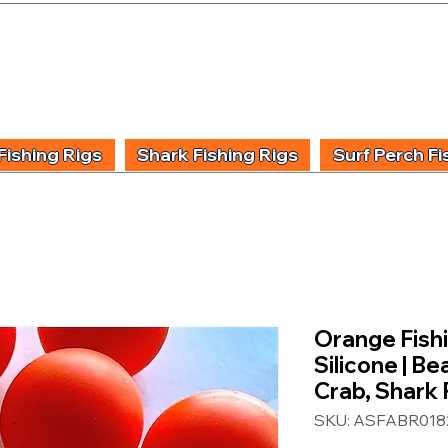
UIDING & TUITION
FISHING INFORMATION
FISHING STYLE
PRODUCT
Fishing Rigs
Shark Fishing Rigs
Surf Perch Fi
Orange Fish
Silicone | B
Crab, Shark 
SKU: ASFABR018