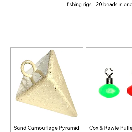
fishing rigs - 20 beads in on
Sand Camouflage Pyramid
Cox & Rawle Pull
Quick View
Quick Vie