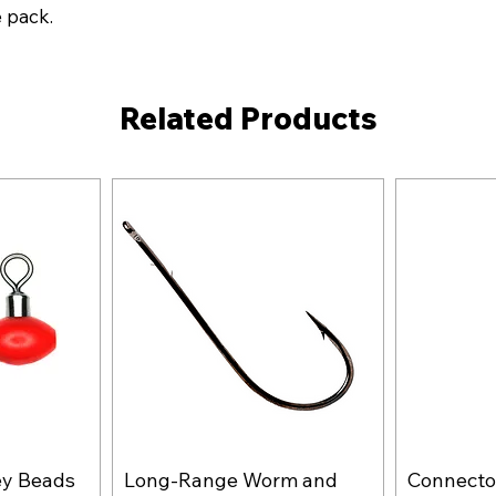
e pack.
Related Products
ey Beads
Long-Range Worm and
Connector
w
Quick View