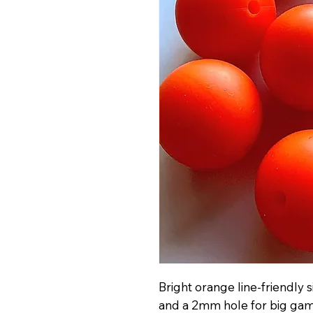
Bright orange line-friendly
and a 2mm hole for big gam