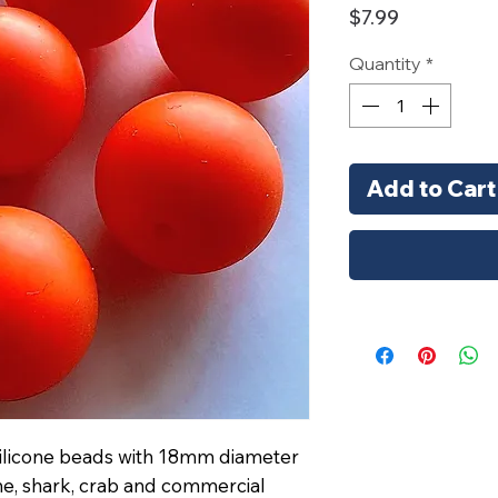
Price
$7.99
Quantity
*
Add to Cart
 silicone beads with 18mm diameter
e, shark, crab and commercial