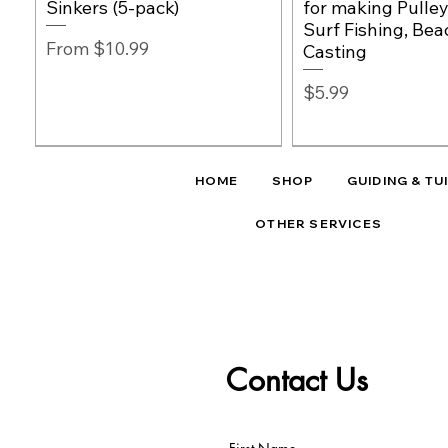
Sinkers (5-pack)
for making Pulley
Surf Fishing, Bea
Sale Price
From
$10.99
Casting
Price
$5.99
HOME
SHOP
GUIDING & TU
OTHER SERVICES
Contact Us
Cox & Rawle Eur
NEW
EAST COAST RIG
EAST COAST RIG
Quick View
Quick View
Quick View
NEW
Quick Vie
Quick Vie
Hooks | Sizes 10 
Orange Fishing Rig Beads
East Coast Surf Shark
East Coast Shark Rig - 11/0
Low-Viz Stealth F