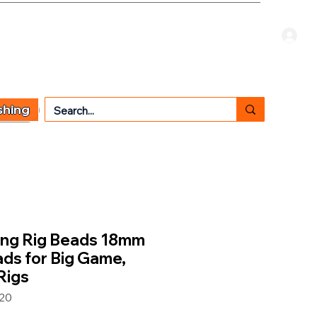
Welcome Guest
CART
 TYPE
OTHER SERVICES
CONTACT US
shing
ing Rig Beads 18mm
eads for Big Game,
Rigs
20