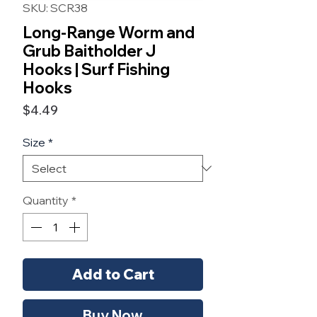
SKU: SCR38
Long-Range Worm and
Grub Baitholder J
Hooks | Surf Fishing
Hooks
Price
$4.49
Size
*
Quantity
*
Add to Cart
Buy Now