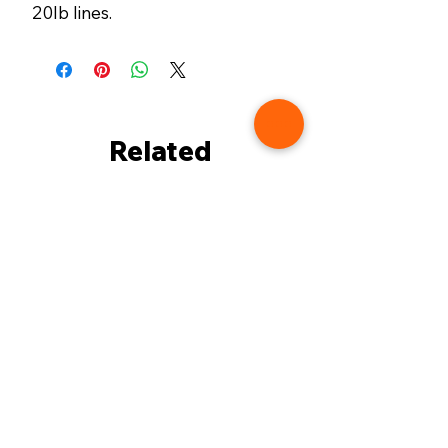
20lb lines.
Related
Products