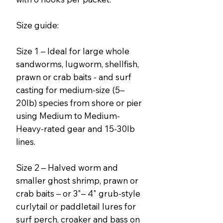
Size guide:
Size 1 – Ideal for large whole
sandworms, lugworm, shellfish,
prawn or crab baits - and surf
casting for medium-size (5–
20lb) species from shore or pier
using Medium to Medium-
Heavy-rated gear and 15-30lb
lines.
Size 2 – Halved worm and
smaller ghost shrimp, prawn or
crab baits – or 3"– 4" grub-style
curlytail or paddletail lures for
surf perch, croaker and bass on