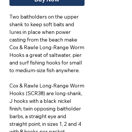
Two baitholders on the upper
shank to keep soft baits and
lures in place when power
casting from the beach make
Cox & Rawle Long-Range Worm
Hooks a great of saltwater, pier
and surf fishing hooks for small
to medium-size fish anywhere.
Cox & Rawle Long-Range Worm
Hooks (SCR38) are long-shank,
J hooks with a black nickel
finish, twin opposing baitholder
barbs, a straight eye and
straight point, in sizes 1, 2 and 4
with 8 hooks per packet.