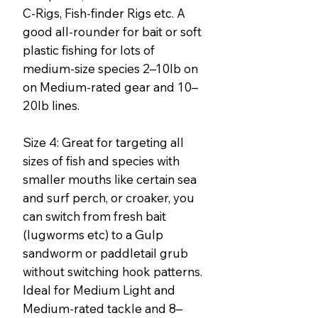
C-Rigs, Fish-finder Rigs etc. A
good all-rounder for bait or soft
plastic fishing for lots of
medium-size species 2–10lb on
on Medium-rated gear and 10–
20lb lines.
Size 4: Great for targeting all
sizes of fish and species with
smaller mouths like certain sea
and surf perch, or croaker, you
can switch from fresh bait
(lugworms etc) to a Gulp
sandworm or paddletail grub
without switching hook patterns.
Ideal for Medium Light and
Medium-rated tackle and 8–