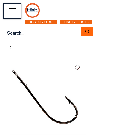
CART
MENU
BUY SINKERS
FISHING TRIPS