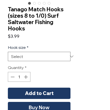
Tanago Match Hooks
(sizes 8 to 1/0) Surf
Saltwater Fishing
Hooks
Price
$3.99
Hook size
*
Quantity
*
Add to Cart
Buy Now