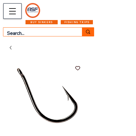
CART
MENU
BUY SINKERS
FISHING TRIPS