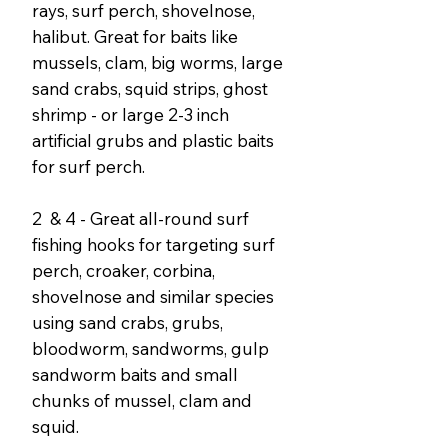
rays, surf perch, shovelnose,
halibut. Great for baits like
mussels, clam, big worms, large
sand crabs, squid strips, ghost
shrimp - or large 2-3 inch
artificial grubs and plastic baits
for surf perch.
2 & 4 - Great all-round surf
fishing hooks for targeting surf
perch, croaker, corbina,
shovelnose and similar species
using sand crabs, grubs,
bloodworm, sandworms, gulp
sandworm baits and small
chunks of mussel, clam and
squid.