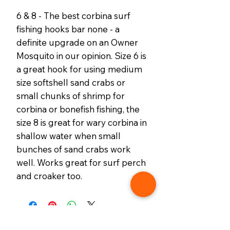
6 & 8 - The best corbina surf
fishing hooks bar none - a
definite upgrade on an Owner
Mosquito in our opinion. Size 6 is
a great hook for using medium
size softshell sand crabs or
small chunks of shrimp for
corbina or bonefish fishing, the
size 8 is great for wary corbina in
shallow water when small
bunches of sand crabs work
well. Works great for surf perch
and croaker too.