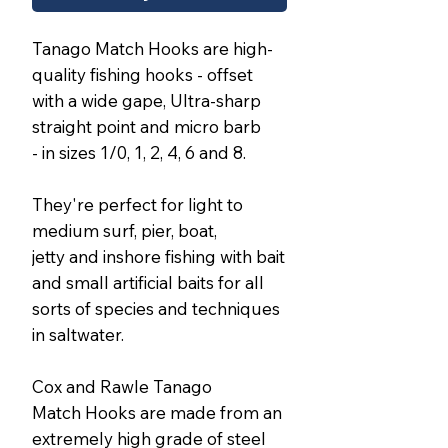
Tanago Match Hooks are high-
quality fishing hooks - offset
with a wide gape, Ultra-sharp
straight point and micro barb
- in sizes 1/0, 1, 2, 4, 6 and 8.
They're perfect for light to
medium surf, pier, boat,
jetty and inshore fishing with bait
and small artificial baits for all
sorts of species and techniques
in saltwater.
Cox and Rawle Tanago
Match Hooks are made from an
extremely high grade of steel