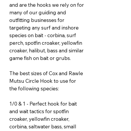
and are the hooks we rely on for
many of our guiding and
outfitting businesses for
targeting any surf and inshore
species on bait - corbina, surf
perch, spotfin croaker, yellowfin
croaker, halibut, bass and similar
game fish on bait or grubs.
The best sizes of Cox and Rawle
Mutsu Circle Hook to use for
the following species:
1/0 & 1 - Perfect hook for bait
and wait tactics for spotfin
croaker, yellowfin croaker,
corbina, saltwater bass, small