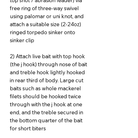
top shot / abrasion leader) via
free ring of three-way swivel
using palomar or uni knot, and
attach a suitable size (2-24oz)
ringed torpedo sinker onto
sinker clip
2) Attach live bait with top hook
(the j hook) through nose of bait
and treble hook lightly hooked
in rear third of body. Large cut
baits such as whole mackerel
filets should be hooked twice
through with the j hook at one
end, and the treble secured in
the bottom quarter of the bait
for short biters