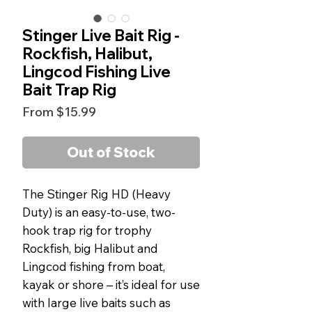
Stinger Live Bait Rig -
Rockfish, Halibut,
Lingcod Fishing Live
Bait Trap Rig
Sale
From
$15.99
Price
Out of Stock
The Stinger Rig HD (Heavy
Duty) is an easy-to-use, two-
hook trap rig for trophy
Rockfish, big Halibut and
Lingcod fishing from boat,
kayak or shore – it’s ideal for use
with large live baits such as