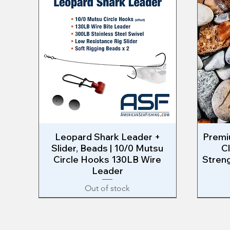
Leopard Shark Leader +
Quick View
Premiu
Slider, Beads | 10/0 Mutsu
C
Circle Hooks 130LB Wire
Streng
Leader
Out of stock
EAST COAST RIG
RIG MAKING
West Co