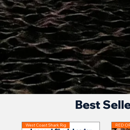
Best Sell
West Coast Shark Rig
RED O