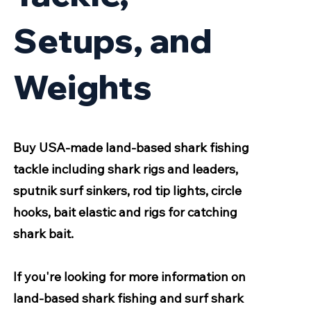
Setups, and
Weights
Buy USA-made land-based shark fishing
tackle including shark rigs and leaders,
sputnik surf sinkers, rod tip lights, circle
hooks, bait elastic and rigs for catching
shark bait.
If you're looking for more information on
land-based shark fishing and surf shark