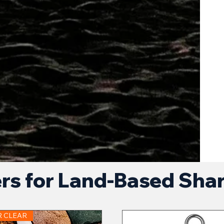
ers for Land-Based Sha
R CLEAR