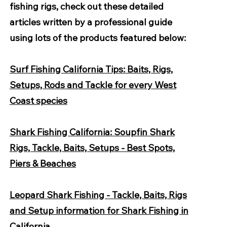
fishing rigs, check out these detailed
articles written by a professional guide
using lots of the products featured below:
Surf Fishing California Tips: Baits, Rigs,
Setups, Rods and Tackle for every West
Coast species
Shark Fishing California: Soupfin Shark
Rigs, Tackle, Baits, Setups - Best Spots,
Piers & Beaches
Leopard Shark Fishing - Tackle, Baits, Rigs
and Setup information for Shark Fishing in
California