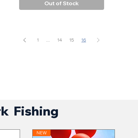
Out of Stock
1
...
14
15
16
rk Fishing
NEW