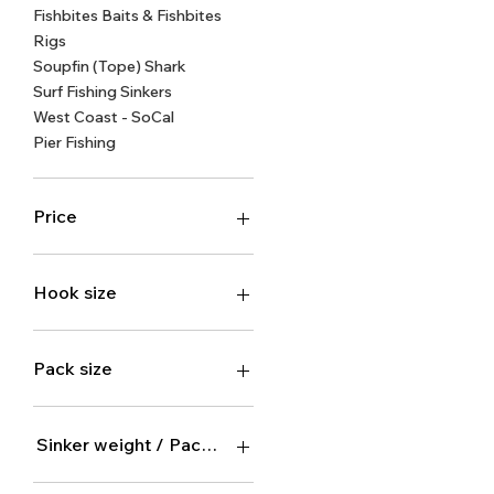
Fishbites Baits & Fishbites
Rigs
Soupfin (Tope) Shark
Surf Fishing Sinkers
West Coast - SoCal
Pier Fishing
Price
$2
$16
Hook size
Size 1 (10 hooks)
Size 1/0 (10 hooks)
Pack size
Size 10/0 (3 hooks)
Size 2 (10 hooks)
1 pack
Size 2/0 (10 hooks)
100-pack
Sinker weight / Pack size
Size 4 (10 hooks)
12-pack
Size 4/0 (8 hooks)
2 pack
1oz / 30 x 1