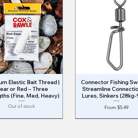
m Elastic Bait Thread |
Quick View
Connector Fishing Swi
Quick View
lear or Red – Three
Streamline Connectio
ths (Fine, Med, Heavy)
Lures, Sinkers (28kg-
Out of stock
Sale Price
From
$5.49
ast Shark Rig
WEST COAST RIG
West Coast Shark Rig