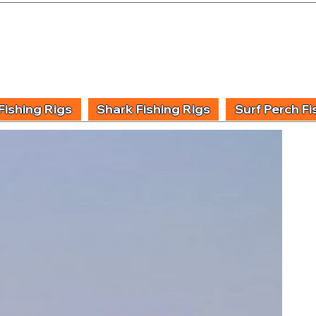
UIDING & TUITION
FISHING INFORMATION
FISHING STYLE
PRODUCT
Fishing Rigs
Shark Fishing Rigs
Surf Perch Fi