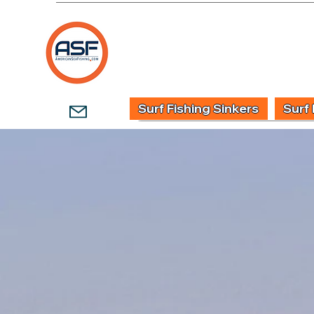
HOME
SHOP
WHOLESALE TACKLE
G
Surf Fishing Sinkers
Surf 