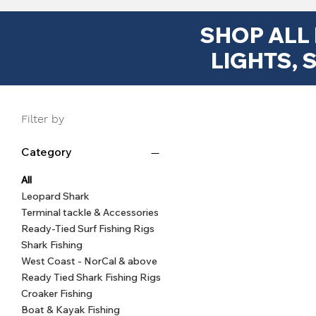
SHOP ALL
LIGHTS, 
Filter by
Category
8mm Silicon Rig Beads | Line-
East Coast Surf Shark Pulley
Sputnik Surf Fishing Sinkers
Quick View
Quick View
Quick View
Big Ga
Surf 
Muts
Rig - 10/0 Inline Circle Hook,
1oz–8oz | Long Cast Fishing
friendly Beads for Shark &
Blac
Muts
(siz
All
Weights with Wire Legs
Surf Fishing Rigs
170lb Wire
O
Leopard Shark
Terminal tackle & Accessories
$6.99
Regular Price
Sale Price
Sale Price
Price
From
From
$4.99
$13.99
$3.49
Ready-Tied Surf Fishing Rigs
Shark Fishing
West Coast - NorCal & above
Ready Tied Shark Fishing Rigs
Croaker Fishing
Boat & Kayak Fishing