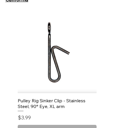
Pulley Rig Sinker Clip - Stainless
Quick View
Steel, 90° Eye, XL arm
Price
$3.99