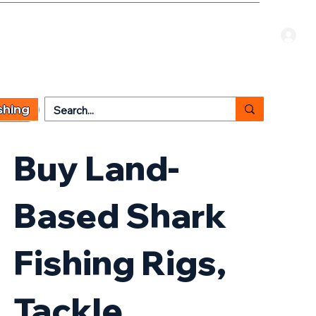
Welcome Guest
CART
 TYPE
OTHER SERVICES
CONTACT US
shing
Buy Land-
Based Shark
Fishing Rigs,
Tackle,