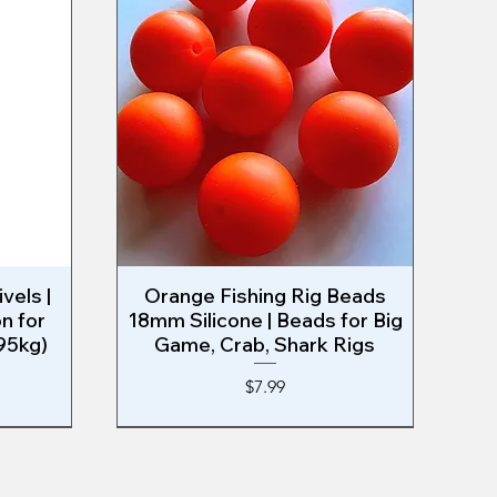
vels |
Orange Fishing Rig Beads
Quick View
n for
18mm Silicone | Beads for Big
95kg)
Game, Crab, Shark Rigs
Price
$7.99
EAST COAST RIG