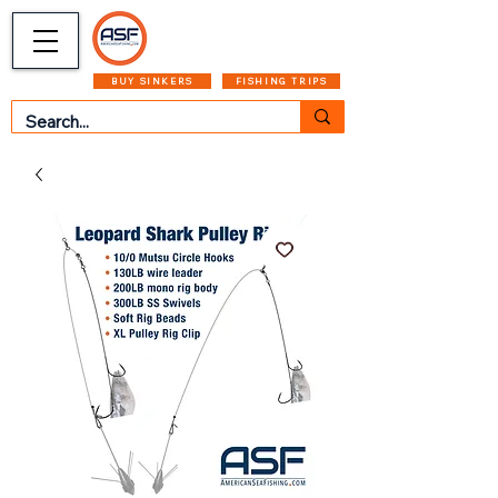
CART
MENU
BUY SINKERS
FISHING TRIPS