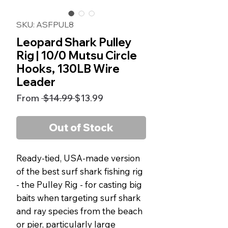
SKU: ASFPUL8
Leopard Shark Pulley
Rig | 10/0 Mutsu Circle
Hooks, 130LB Wire
Leader
Regular
Sale
From
 $14.99 
$13.99
Price
Price
Out of Stock
Ready-tied, USA-made version
of the best surf shark fishing rig
- the Pulley Rig - for casting big
baits when targeting surf shark
and ray species from the beach
or pier, particularly large