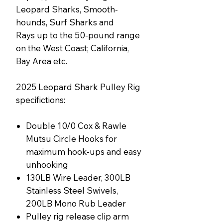
Leopard Sharks, Smooth-
hounds, Surf Sharks and
Rays up to the 50-pound range
on the West Coast; California,
Bay Area etc.
2025 Leopard Shark Pulley Rig
specifictions:
Double 10/0 Cox & Rawle
Mutsu Circle Hooks for
maximum hook-ups and easy
unhooking
130LB Wire Leader, 300LB
Stainless Steel Swivels,
200LB Mono Rub Leader
Pulley rig release clip arm