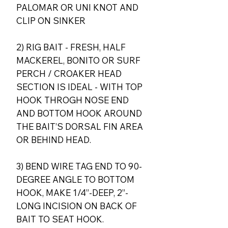
PALOMAR OR UNI KNOT AND
CLIP ON SINKER
2) RIG BAIT - FRESH, HALF
MACKEREL, BONITO OR SURF
PERCH / CROAKER HEAD
SECTION IS IDEAL - WITH TOP
HOOK THROGH NOSE END
AND BOTTOM HOOK AROUND
THE BAIT’S DORSAL FIN AREA
OR BEHIND HEAD.
3) BEND WIRE TAG END TO 90-
DEGREE ANGLE TO BOTTOM
HOOK, MAKE 1/4”-DEEP, 2”-
LONG INCISION ON BACK OF
BAIT TO SEAT HOOK.