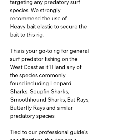
targeting any predatory surf
species. We strongly
recommend the use of
Heavy bait elastic to secure the
bait to this rig.
This is your go-to rig for general
surf predator fishing on the
West Coast as it'll land any of
the species commonly
found including Leopard
Sharks, Soupfin Sharks,
Smoothhound Sharks, Bat Rays,
Butterfly Rays and similar
predatory species.
Tied to our professional guide's