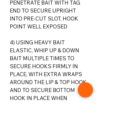
PENETRATE BAIT WITH TAG
END TO SECURE UPRIGHT
INTO PRE-CUT SLOT, HOOK
POINT WELL EXPOSED
4) USING HEAVY BAIT
ELASTIC, WHIP UP & DOWN
BAIT MULTIPLE TIMES TO
SECURE HOOKS FIRMLY IN
PLACE, WITH EXTRA WRAPS
AROUND THE LIP & TOP HOOK,
AND TO SECURE BOTTOM
HOOK IN PLACE WHEN
CASTING. TRIM
BAIT SO IT’S JUST BELOW
LEVEL WITH BOTTOM HOOK
FOR