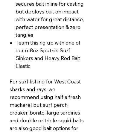
secures bait inline for casting
but deploys bait on impact
with water for great distance,
perfect presentation & zero
tangles
Team this rig up with one of
our 6-8oz Sputnik Surf
Sinkers and Heavy Red Bait
Elastic
For surf fishing for West Coast
sharks and rays, we
recommend using half a fresh
mackerel but surf perch,
croaker, bonito, large sardines
and double or triple squid baits
are also good bait options for