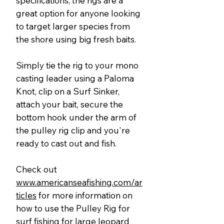
specifications, the rigs are a
great option for anyone looking
to target larger species from
the shore using big fresh baits.
Simply tie the rig to your mono
casting leader using a Paloma
Knot, clip on a Surf Sinker,
attach your bait, secure the
bottom hook under the arm of
the pulley rig clip and you're
ready to cast out and fish.
Check out
www.americanseafishing.com/ar
ticles
for more information on
how to use the Pulley Rig for
surf fishing for large leopard