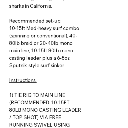
sharks in California.
Recommended set-up:
10-15ft Med-heavy surf combo
(spinning or conventional), 40-
80lb braid or 20-40lb mono
main line, 10-15ft 80lb mono
casting leader plus a 6-8oz
Sputnik-style surf sinker
Instructions:
1) TIE RIG TO MAIN LINE
(RECOMMENDED: 10-15FT
80LB MONO CASTING LEADER
/ TOP SHOT) VIA FREE-
RUNNING SWIVEL USING