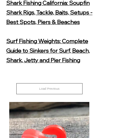
Shark Fishing California: Soupfin
Shark Rigs, Tackle, Baits, Setups -
Best Spots, Piers & Beaches
Surf Fishing Weights: Complete
Guide to Sinkers for Surf, Beach,
Shark, Jetty and Pier Fishing
Load Previous