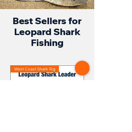
Best Sellers for
Leopard Shark
Fishing
West Coast Shark Rig