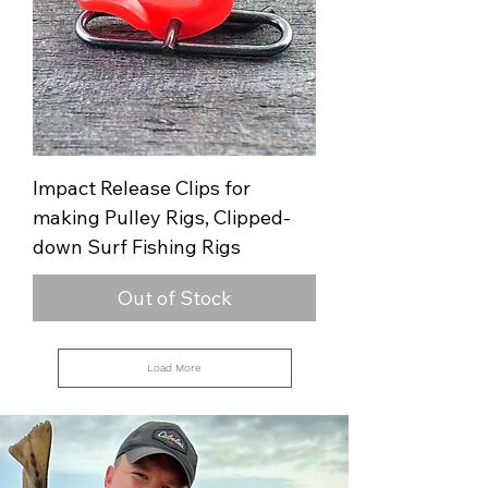
Impact Release Clips for
making Pulley Rigs, Clipped-
down Surf Fishing Rigs
Out of Stock
Load More