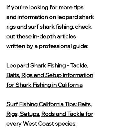
If you're looking for more tips
and information on leopard shark
rigs and surf shark fishing, check
out these in-depth articles
written by a professional guide:
Leopard Shark Fishing - Tackle,
Baits, Rigs and Setup information
for Shark Fishing in California
Surf Fishing California Tips: Baits,
Rigs, Setups, Rods and Tackle for
every West Coast species