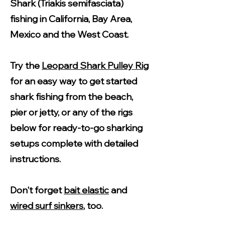
Shark (Triakis semifasciata)
fishing in California, Bay Area,
Mexico and the West Coast.
Try the
Leopard Shark Pulley Rig
for an easy way to get started
shark fishing from the beach,
pier or jetty, or any of the rigs
below for ready-to-go sharking
setups complete with detailed
instructions.
Don't forget
bait elastic
and
wired surf sinkers
, too.