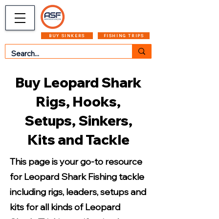
CART
MENU
BUY SINKERS
FISHING TRIPS
Buy Leopard Shark
Rigs, Hooks,
Setups, Sinkers,
Kits and Tackle
This page is your go-to resource
for Leopard Shark Fishing tackle
including rigs, leaders, setups and
kits for all kinds of Leopard