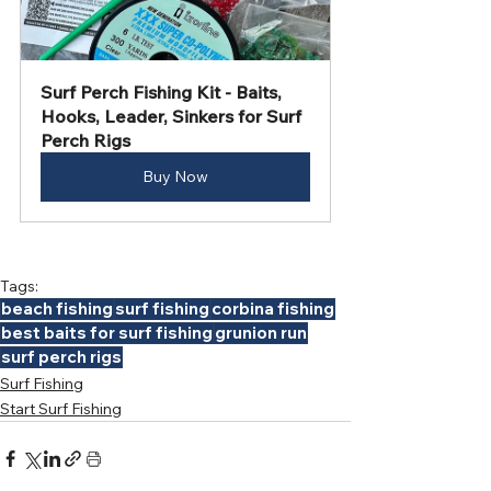
Surf Perch Fishing Kit - Baits, 
Hooks, Leader, Sinkers for Surf 
Perch Rigs
Buy Now
Tags:
beach fishing
surf fishing
corbina fishing
best baits for surf fishing
grunion run
surf perch rigs
Surf Fishing
Start Surf Fishing