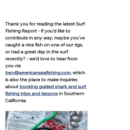
Thank you for reading the latest Surf 
Fishing Report - if you'd like to 
contribute in any way; maybe you've 
caught a nice fish on one of our rigs, 
or had a great day in the surf 
recently? - we'd love to hear from 
you via 
ben@americanseafishing.com
, which 
is also the place to make inquiries 
about 
booking guided shark and surf 
fishing trips and lessons
 in Southern 
California.