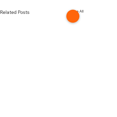
See All
Related Posts
Comments
0.0 / 5 (0)