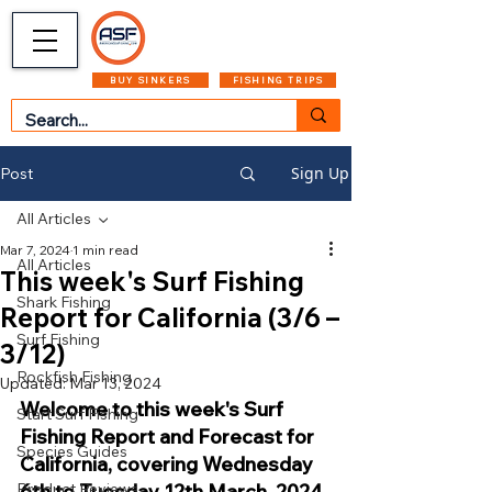
CART
MENU
BUY SINKERS
FISHING TRIPS
Sign Up
Post
All Articles
Mar 7, 2024
1 min read
All Articles
This week's Surf Fishing
Shark Fishing
Report for California (3/6 –
Surf Fishing
3/12)
Rockfish Fishing
Updated:
Mar 13, 2024
Welcome to this week's Surf 
Start Surf Fishing
Fishing Report and Forecast for 
Species Guides
California, covering Wednesday 
Product Reviews
6th to Tuesday 12th March, 2024. 