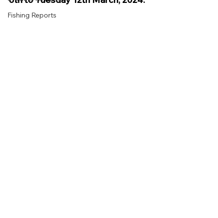
Fishing Reports