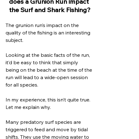
does a Grunion Run impact 
the Surf and Shark Fishing?
The grunion run’s impact on the 
quality of the fishing is an interesting 
subject. 
Looking at the basic facts of the run, 
it’d be easy to think that simply 
being on the beach at the time of the 
run will lead to a wide-open session 
for all species. 
In my experience, this isn’t quite true. 
Let me explain why.
Many predatory surf species are 
triggered to feed and move by tidal 
shifts. They use the moving water to 