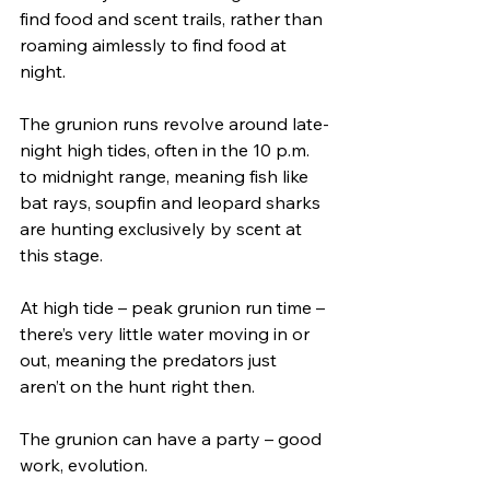
find food and scent trails, rather than 
roaming aimlessly to find food at 
night. 
The grunion runs revolve around late-
night high tides, often in the 10 p.m. 
to midnight range, meaning fish like 
bat rays, soupfin and leopard sharks 
are hunting exclusively by scent at 
this stage.
At high tide – peak grunion run time – 
there’s very little water moving in or 
out, meaning the predators just 
aren’t on the hunt right then. 
The grunion can have a party – good 
work, evolution. 