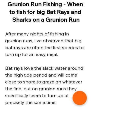
Grunion Run Fishing - When 
to fish for big Bat Rays and 
Sharks on a Grunion Run
After many nights of fishing in 
grunion runs, I’ve observed that big 
bat rays are often the first species to 
turn up for an easy meal. 
Bat rays love the slack water around 
the high tide period and will come 
close to shore to graze on whatever 
the find, but on grunion runs they 
specifically seem to turn up at 
precisely the same time. 
The video below features a big bat 
ray caught during a grunion run using 