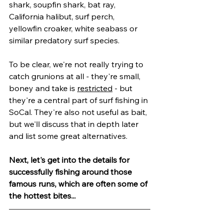
shark, soupfin shark, bat ray, 
California halibut, surf perch, 
yellowfin croaker, white seabass or 
similar predatory surf species.
To be clear, we're not really trying to 
catch grunions at all - they're small, 
boney and take is 
restricted
 - but 
they're a central part of surf fishing in 
SoCal. They're also not useful as bait, 
but we'll discuss that in depth later 
and list some great alternatives.
Next, let's get into the details for 
successfully fishing around those 
famous runs, which are often some of 
the hottest bites...