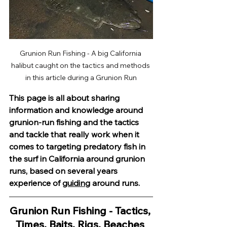
Grunion Run Fishing - A big California 
halibut caught on the tactics and methods 
in this article during a Grunion Run
This page is all about sharing 
information and knowledge around 
grunion-run fishing and the tactics 
and tackle that really work when it 
comes to targeting predatory fish in 
the surf in California around grunion 
runs, based on several years 
experience of 
guiding
 around runs.
Grunion Run Fishing - Tactics, 
Times, Baits, Rigs, Beaches 