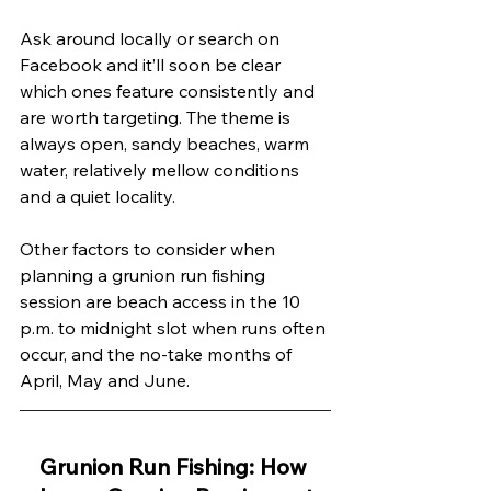
Ask around locally or search on 
Facebook and it’ll soon be clear 
which ones feature consistently and 
are worth targeting. The theme is 
always open, sandy beaches, warm 
water, relatively mellow conditions 
and a quiet locality.
Other factors to consider when 
planning a grunion run fishing 
session are beach access in the 10 
p.m. to midnight slot when runs often 
occur, and the no-take months of 
April, May and June. 
Grunion Run Fishing: How 