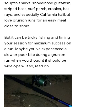
soupfin sharks, shovelnose guitarfish, 
striped bass, surf perch, croaker, bat 
rays, and especially California halibut 
love grunion runs for an easy meal 
close to shore.
But it can be tricky fishing and timing 
your session for maximum success on 
a run. Maybe you've experienced a 
slow or poor bite during a grunion 
run when you thought it should be 
wide open? If so, read on...