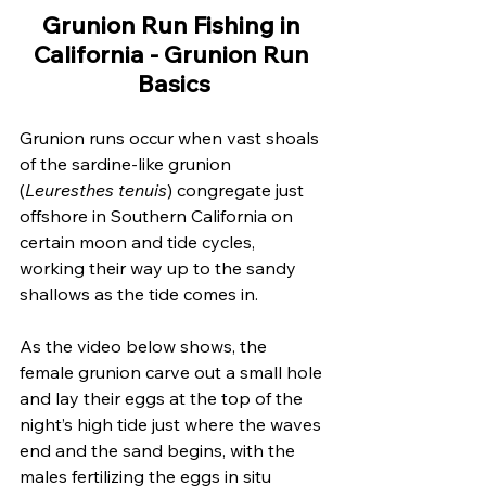
Grunion Run Fishing in 
California - Grunion Run 
Basics
Grunion runs occur when vast shoals 
of the sardine-like grunion 
(
Leuresthes tenuis
) congregate just 
offshore in Southern California on 
certain moon and tide cycles, 
working their way up to the sandy 
shallows as the tide comes in. 
As the video below shows, the 
female grunion carve out a small hole 
and lay their eggs at the top of the 
night’s high tide just where the waves 
end and the sand begins, with the 
males fertilizing the eggs in situ 