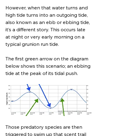
However, when that water turns and 
high tide turns into an outgoing tide, 
also known as an ebb or ebbing tide, 
it’s a different story. This occurs late 
at night or very early morning on a 
typical grunion run tide.
The first green arrow on the diagram 
below shows this scenario; an ebbing 
tide at the peak of its tidal push.
Those predatory species are then 
triggered to swim up that scent trail 