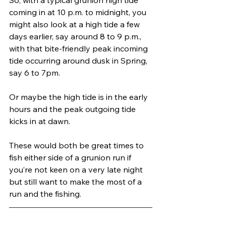
coming in at 10 p.m. to midnight, you 
might also look at a high tide a few 
days earlier, say around 8 to 9 p.m., 
with that bite-friendly peak incoming 
tide occurring around dusk in Spring, 
say 6 to 7pm. 
Or maybe the high tide is in the early 
hours and the peak outgoing tide 
kicks in at dawn. 
These would both be great times to 
fish either side of a grunion run if 
you’re not keen on a very late night 
but still want to make the most of a 
run and the fishing.