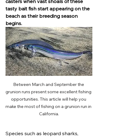
casters when vast shoals of these 
tasty bait fish start appearing on the 
beach as their breeding season 
begins.
Between March and September the 
grunion runs present some excellent fishing 
opportunities. This article will help you 
make the most of fishing on a grunion run in 
California.
Species such as leopard sharks, 