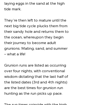
laying eggs in the sand at the high 
tide mark.
They're then left to mature until the 
next big tide cycle plucks them from 
their sandy hole and returns them to 
the ocean, whereupon they begin 
their journey to become adult 
grunions. Mating, sand, and summer 
– what a life!
Grunion runs are listed as occurring 
over four nights, with conventional 
wisdom dictating that the last half of 
the listed dates (3rd and 4th nights) 
are the best times for grunion run 
hunting as the run picks up pace. 
The run times coincide with the high 