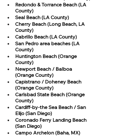
Redondo & Torrance Beach (LA 
County)
Seal Beach (LA County)
Cherry Beach (Long Beach, LA 
County)
Cabrillo Beach (LA County)
San Pedro area beaches (LA 
County)
Huntington Beach (Orange 
County)
Newport Beach / Balboa 
(Orange County)
Capistrano / Doheney Beach 
(Orange County)
Carlsbad State Beach (Orange 
County)
Cardiff-by-the Sea Beach / San 
Elijo (San Diego)
Coronado Ferry Landing Beach 
(San Diego)
Campo Archelon (Baha, MX)