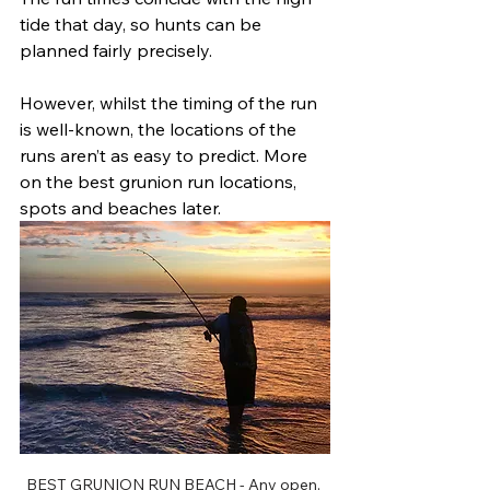
tide that day, so hunts can be 
planned fairly precisely. 
However, whilst the timing of the run 
is well-known, the locations of the 
runs aren’t as easy to predict. More 
on the best grunion run locations, 
spots and beaches later.	
BEST GRUNION RUN BEACH - Any open, 