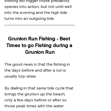
shifting will trigger those predatory 
species into action, but not until well 
into the evening and the high tide 
turns into an outgoing tide.
Grunion Run Fishing - Best 
Times to go Fishing during a 
Grunion Run
The good news is that the fishing in 
the days before and after a run is 
usually top-draw. 
By dialing in that same tide cycle that 
brings the grunion up the beach, 
only a few days before or after so 
those peak times with the water 