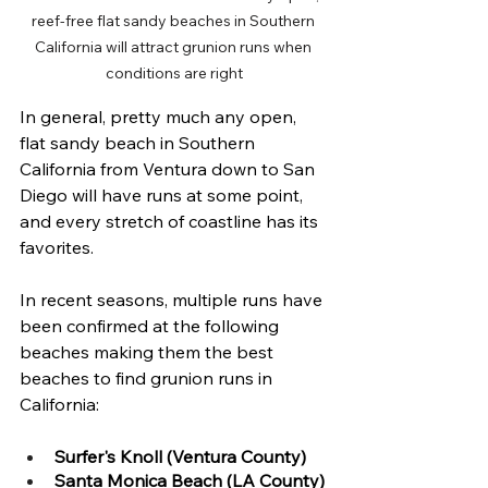
reef-free flat sandy beaches in Southern 
California will attract grunion runs when 
conditions are right
In general, pretty much any open, 
flat sandy beach in Southern 
California from Ventura down to San 
Diego will have runs at some point, 
and every stretch of coastline has its 
favorites. 
In recent seasons, multiple runs have 
been confirmed at the following 
beaches making them the best 
beaches to find grunion runs in 
California:
Surfer's Knoll (Ventura County)
Santa Monica Beach (LA County)