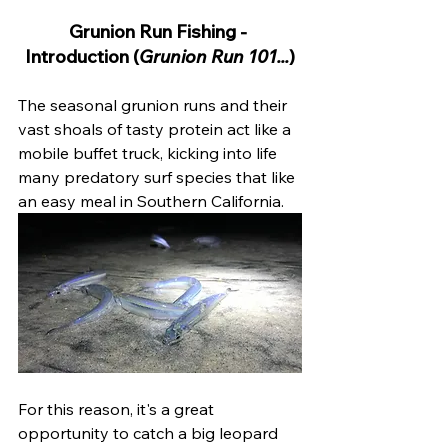
Grunion Run Fishing - 
Introduction (
Grunion Run 101...
)
The seasonal grunion runs and their 
vast shoals of tasty protein act like a 
mobile buffet truck, kicking into life 
many predatory surf species that like 
an easy meal in Southern California.
For this reason, it's a great 
opportunity to catch a big leopard 