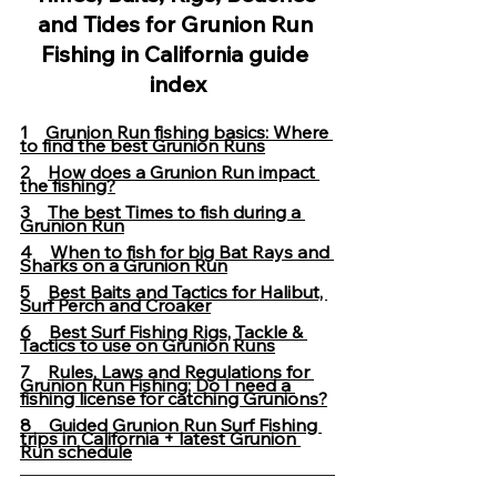
and Tides for Grunion Run 
Fishing in California guide 
index
1    
Grunion Run fishing basics: Where 
to find the best Grunion Runs
2    
How does a Grunion Run impact 
the fishing?
3    
The best Times to fish during a 
Grunion Run
4    
When to fish for big Bat Rays and 
Sharks on a Grunion Run
5    
Best Baits and Tactics for Halibut, 
Surf Perch and Croaker
6    
Best Surf Fishing Rigs, Tackle & 
Tactics to use on Grunion Runs
7    
Rules, Laws and Regulations for 
Grunion Run Fishing; Do I need a 
fishing license for catching Grunions?
8    Guided Grunion Run Surf Fishing 
trips in California
+ latest Grunion 
Run schedule