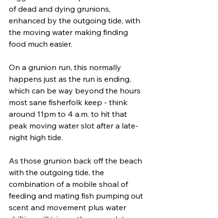
of dead and dying grunions, 
enhanced by the outgoing tide, with 
the moving water making finding 
food much easier. 
On a grunion run, this normally 
happens just as the run is ending, 
which can be way beyond the hours 
most sane fisherfolk keep - think 
around 11pm to 4 a.m. to hit that 
peak moving water slot after a late-
night high tide.
As those grunion back off the beach 
with the outgoing tide, the 
combination of a mobile shoal of 
feeding and mating fish pumping out 
scent and movement plus water 