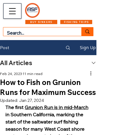
CART
MENU
BUY SINKERS
FISHING TRIPS
Sign Up
Post
All Articles
Feb 24, 2023
11 min read
How to Fish on Grunion
Runs for Maximum Success
Updated:
Jan 27, 2024
The first 
Grunion Run is in mid-March
in Southern California, marking the 
start of the saltwater surf fishing 
season for many West Coast shore 