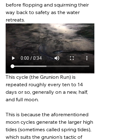
before flopping and squirming their 
way back to safety as the water 
retreats. 
This cycle (the Grunion Run) is 
repeated roughly every ten to 14 
days or so, generally on a new, half, 
and full moon. 
This is because the aforementioned 
moon cycles generate the larger high 
tides (sometimes called spring tides), 
which suits the grunion's tactic of 