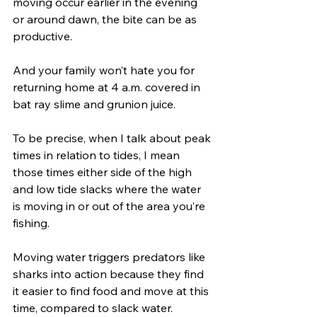
moving occur earlier in the evening 
or around dawn, the bite can be as 
productive. 
And your family won’t hate you for 
returning home at 4 a.m. covered in 
bat ray slime and grunion juice.
To be precise, when I talk about peak 
times in relation to tides, I mean 
those times either side of the high 
and low tide slacks where the water 
is moving in or out of the area you’re 
fishing. 
Moving water triggers predators like 
sharks into action because they find 
it easier to find food and move at this 
time, compared to slack water. 