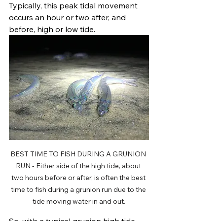
Typically, this peak tidal movement 
occurs an hour or two after, and 
before, high or low tide. 
BEST TIME TO FISH DURING A GRUNION 
RUN - Either side of the high tide, about 
two hours before or after, is often the best 
time to fish during a grunion run due to the 
tide moving water in and out.
So, with a typical grunion high tide 