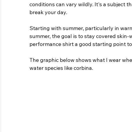
conditions can vary wildly. It's a subject t
break your day.
Starting with summer, particularly in warm
summer, the goal is to stay covered skin-w
performance shirt a good starting point to
The graphic below shows what I wear when
water species like corbina.