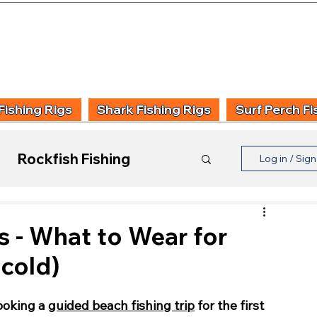
UIDING & TUITION
FISHING INFORMATION
FISHING STYLE
PRODUCT
Fishing Rigs
Shark Fishing Rigs
Surf Perch Fi
Rockfish Fishing
Log in / Sig
Product Reviews
s - What to Wear for
 cold)
oking a 
guided beach fishing trip
 for the first 