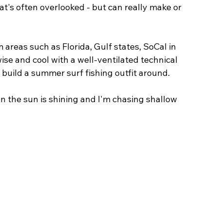
hat's often overlooked - but can really make or 
 areas such as Florida, Gulf states, SoCal in 
ise and cool with a well-ventilated technical 
 build a summer surf fishing outfit around. 
 the sun is shining and I'm chasing shallow 