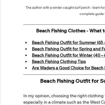
The author with a winter-caught surf perch - learn ho
complete guide t
Beach Fishing Clothes - What 
Beach Fishing Outfit for Summer (65 
Beach Fishing Outfit for Spring and Fa
Beach Fishing Outfit for Winter (40 – 
Beach Fishing Clothing Tips
Are Waders a Good Choice for Beach 
Beach Fishing Outfit for 
In my opinion, choosing the right clothing f
especially in a climate such as the West