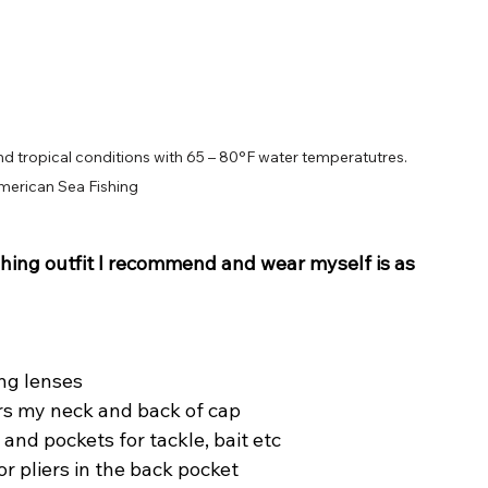
d tropical conditions with 65 – 80°F water temperatutres. 
merican Sea Fishing
hing outfit I recommend and wear myself is as 
ing lenses
ers my neck and back of cap
and pockets for tackle, bait etc
for pliers in the back pocket