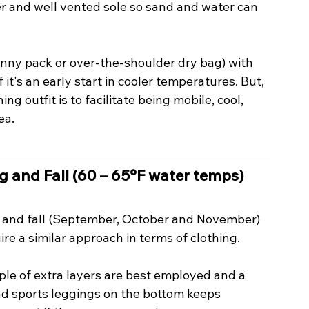
 and well vented sole so sand and water can 
anny pack or over-the-shoulder dry bag) with 
it's an early start in cooler temperatures. But, 
ng outfit is to facilitate being mobile, cool, 
ea.
g and Fall (60 – 65°F water temps) 
) and fall (September, October and November) 
e a similar approach in terms of clothing. 
le of extra layers are best employed and a 
d sports leggings on the bottom keeps 