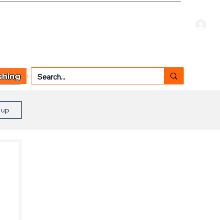
Welcome Guest
CART
 TYPE
OTHER SERVICES
CONTACT US
shing
n up