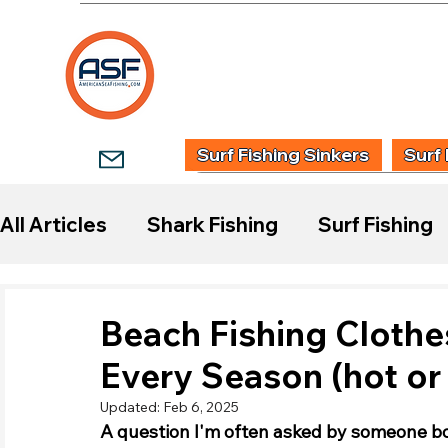
HOME
SHOP
WHOLESALE TACKLE
G
Surf Fishing Sinkers
Surf 
All Articles
Shark Fishing
Surf Fishing
Start Surf Fishing
Species Guides
Beach Fishing Clothe
Every Season (hot or
Fishing Reports
Updated:
Feb 6, 2025
A question I'm often asked by someone bo