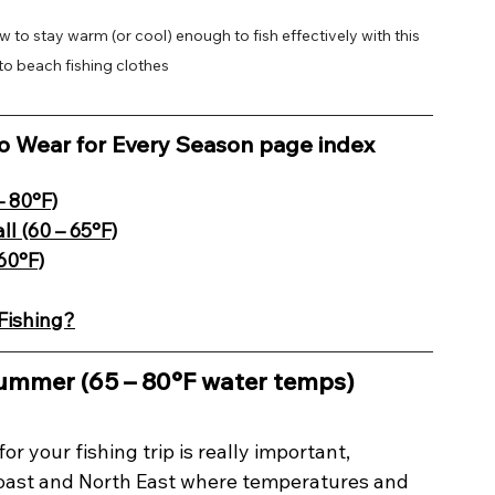
w to stay warm (or cool) enough to fish effectively with this 
o beach fishing clothes
to Wear for Every Season page index
– 80°F)
ll (60 – 65°F)
60°F)
Fishing?
Summer (65 – 80°F water temps)
or your fishing trip is really important, 
 Coast and North East where temperatures and 