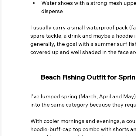
Water shoes with a strong mesh upper
disperse
I usually carry a small waterproof pack (f
spare tackle, a drink and maybe a hoodie if 
generally, the goal with a summer surf fishi
covered up and well shaded in the face ar
Beach Fishing Outfit for Sprin
I've lumped spring (March, April and May
into the same category because they requir
With cooler mornings and evenings, a coup
hoodie-buff-cap top combo with shorts an