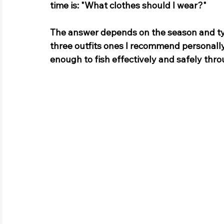
time is: "What clothes should I wear?" 
The answer depends on the season and type
three outfits ones I 
recommend 
personally
enough to fish effectively and safely thro