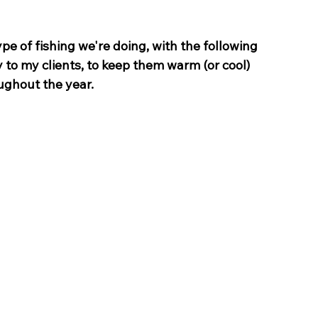
 of fishing we're doing, with the following 
 to my clients, to keep them warm (or cool) 
ughout the year.