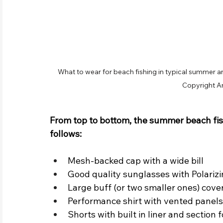
What to wear for beach fishing in typical summer an
Copyright A
From top to bottom, the summer beach fis
follows:
Mesh-backed cap with a wide bill
Good quality sunglasses with Polariz
Large buff (or two smaller ones) cov
Performance shirt with vented panels 
Shorts with built in liner and section 