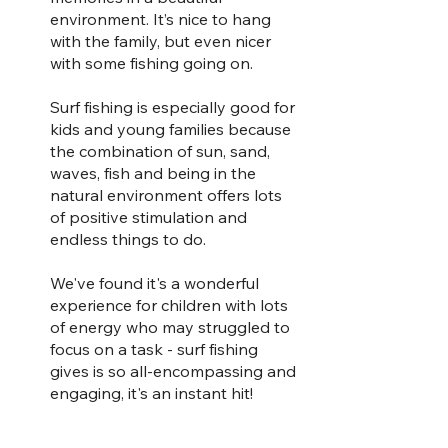
environment. It’s nice to hang 
with the family, but even nicer 
with some fishing going on.
Surf fishing is especially good for 
kids and young families because 
the combination of sun, sand, 
waves, fish and being in the 
natural environment offers lots 
of positive stimulation and 
endless things to do. 
We've found it's a wonderful 
experience for children with lots 
of energy who may struggled to 
focus on a task - surf fishing 
gives is so all-encompassing and 
engaging, it's an instant hit!