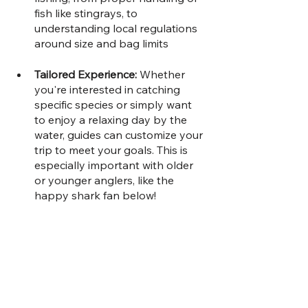
fish like stingrays, to 
understanding local regulations 
around size and bag limits
Tailored Experience: 
Whether 
you're interested in catching 
specific species or simply want 
to enjoy a relaxing day by the 
water, guides can customize your 
trip to meet your goals. This is 
especially important with older 
or younger anglers, like the 
happy shark fan below!