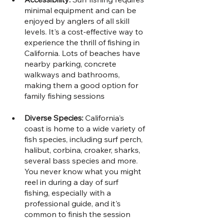
minimal equipment and can be 
enjoyed by anglers of all skill 
levels. It's a cost-effective way to 
experience the thrill of fishing in 
California. Lots of beaches have 
nearby parking, concrete 
walkways and bathrooms, 
making them a good option for 
family fishing sessions
Diverse Species: 
California's 
coast is home to a wide variety of 
fish species, including surf perch, 
halibut, corbina, croaker, sharks, 
several bass species and more. 
You never know what you might 
reel in during a day of surf 
fishing, especially with a 
professional guide, and it's 
common to finish the session 