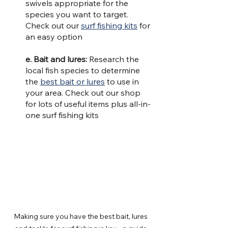
swivels appropriate for the 
species you want to target. 
Check out our 
surf fishing kits
 for 
an easy option
e. Bait and lures: 
Research the 
local fish species to determine 
the 
best bait or lures
 to use in 
your area. Check out our shop 
for lots of useful items plus all-in-
one surf fishing kits
Making sure you have the best bait, lures 