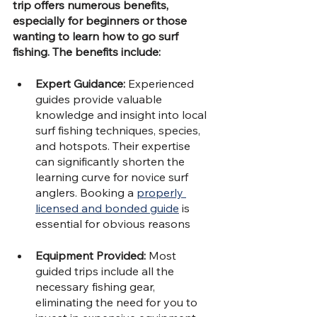
trip offers numerous benefits, 
especially for beginners or those 
wanting to learn how to go surf 
fishing. The benefits include:
Expert Guidance: 
Experienced 
guides provide valuable 
knowledge and insight into local 
surf fishing techniques, species, 
and hotspots. Their expertise 
can significantly shorten the 
learning curve for novice surf 
anglers. Booking a 
properly 
licensed and bonded guide
 is 
essential for obvious reasons
Equipment Provided: 
Most 
guided trips include all the 
necessary fishing gear, 
eliminating the need for you to 