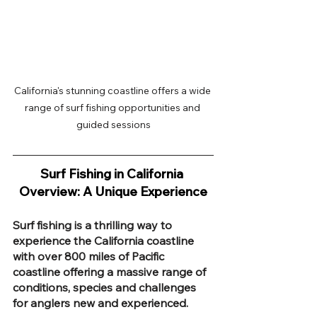
California's stunning coastline offers a wide 
range of surf fishing opportunities and 
guided sessions
Surf Fishing in California 
Overview: A Unique Experience
Surf fishing is a thrilling way to 
experience the California coastline 
with over 800 miles of Pacific 
coastline offering a massive range of 
conditions, species and challenges 
for anglers new and experienced. 