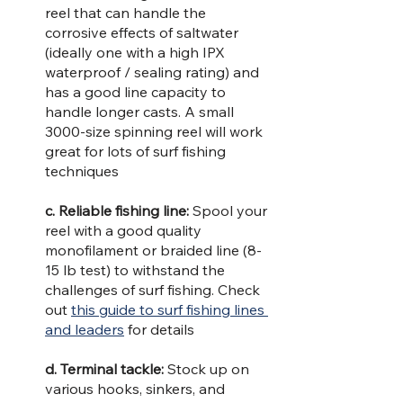
reel that can handle the 
corrosive effects of saltwater 
(ideally one with a high IPX 
waterproof / sealing rating) and 
has a good line capacity to 
handle longer casts. A small 
3000-size spinning reel will work 
great for lots of surf fishing 
techniques
c. Reliable fishing line: 
Spool your 
reel with a good quality 
monofilament or braided line (8-
15 lb test) to withstand the 
challenges of surf fishing. Check 
out 
this guide to surf fishing lines 
and leaders
 for details
d. Terminal tackle: 
Stock up on 
various hooks, sinkers, and 