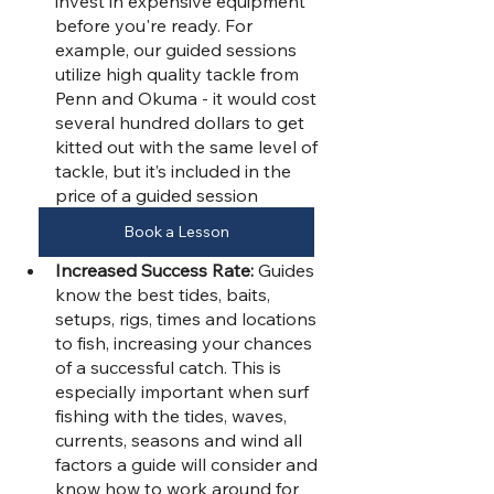
invest in expensive equipment 
before you're ready. For 
example, our guided sessions 
utilize high quality tackle from 
Penn and Okuma - it would cost 
several hundred dollars to get 
kitted out with the same level of 
tackle, but it’s included in the 
price of a guided session
Book a Lesson
Increased Success Rate:
 Guides 
know the best tides, baits, 
setups, rigs, times and locations 
to fish, increasing your chances 
of a successful catch. This is 
especially important when surf 
fishing with the tides, waves, 
currents, seasons and wind all 
factors a guide will consider and 
know how to work around for 