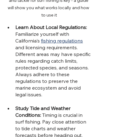
and tackle for surf fishing is key - a guide 
will show you what works locally and how 
to use it
Learn About Local Regulations: 
Familiarize yourself with 
California's 
fishing regulations
and licensing requirements. 
Different areas may have specific 
rules regarding catch limits, 
protected species, and seasons. 
Always adhere to these 
regulations to preserve the 
marine ecosystem and avoid 
legal issues.
Study Tide and Weather 
Conditions:
 Timing is crucial in 
surf fishing. Pay close attention 
to tide charts and weather 
forecasts before heading out. 