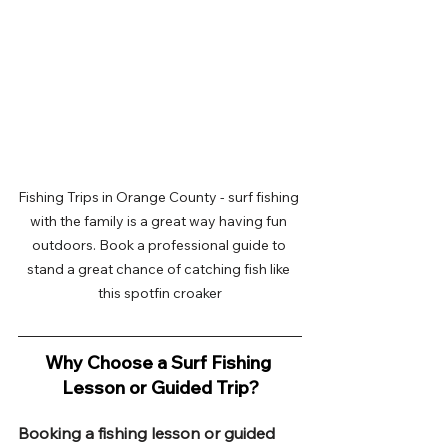
Fishing Trips in Orange County - surf fishing 
with the family is a great way having fun 
outdoors. Book a professional guide to 
stand a great chance of catching fish like 
this spotfin croaker
Why Choose a Surf Fishing 
Lesson or Guided Trip?
Booking a fishing lesson or guided 