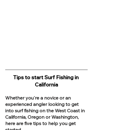
Tips to start Surf Fishing in 
California
Whether you're a novice or an 
experienced angler looking to get 
into surf fishing on the West Coast in 
California, Oregon or Washington, 
here are five tips to help you get 
started.