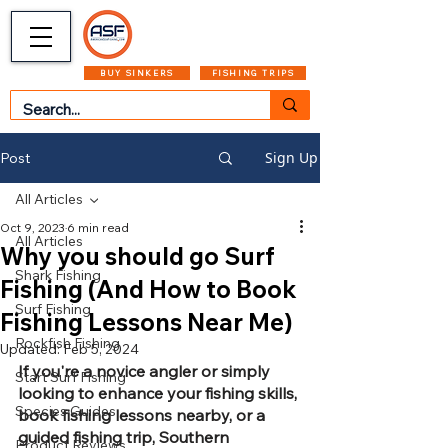
CART
MENU
BUY SINKERS
FISHING TRIPS
Sign Up
Post
All Articles
Oct 9, 2023
6 min read
All Articles
Why you should go Surf
Shark Fishing
Fishing (And How to Book
Surf Fishing
Fishing Lessons Near Me)
Rockfish Fishing
Updated:
Feb 5, 2024
If you're a novice angler or simply 
Start Surf Fishing
looking to enhance your fishing skills, 
Species Guides
book fishing lessons nearby, or a 
guided fishing trip, Southern 
Product Reviews