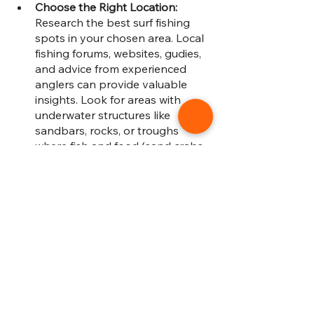
Choose the Right Location: 
Research the best surf fishing 
spots in your chosen area. Local 
fishing forums, websites, gudies, 
and advice from experienced 
anglers can provide valuable 
insights. Look for areas with 
underwater structures like 
sandbars, rocks, or troughs 
where fish and food (sand crabs, 
baitfish) often congregate. 