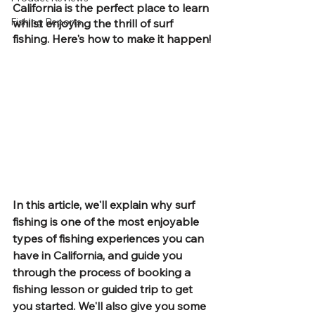
California is the perfect place to learn 
Fishing Reports
whilst enjoying the thrill of surf 
fishing. Here's how to make it happen!
In this article, we'll explain why surf 
fishing is one of the most enjoyable 
types of fishing experiences you can 
have in California, and guide you 
through the process of booking a 
fishing lesson or guided trip to get 
you started. We'll also give you some 