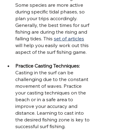
Some species are more active 
during specific tidal phases, so 
plan your trips accordingly. 
Generally, the best times for surf 
fishing are during the rising and 
falling tides. This 
set of articles
will help you easily work out this 
aspect of the surf fishing game.
Practice Casting Techniques: 
Casting in the surf can be 
challenging due to the constant 
movement of waves. Practice 
your casting techniques on the 
beach or in a safe area to 
improve your accuracy and 
distance. Learning to cast into 
the desired fishing zone is key to 
successful surf fishing.