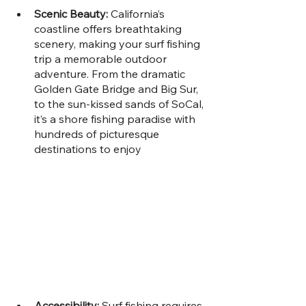
Scenic Beauty: 
California’s 
coastline offers breathtaking 
scenery, making your surf fishing 
trip a memorable outdoor 
adventure. From the dramatic 
Golden Gate Bridge and Big Sur, 
to the sun-kissed sands of SoCal, 
it’s a shore fishing paradise with 
hundreds of picturesque 
destinations to enjoy
Accessibility: 
Surf fishing requires 