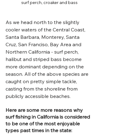
surf perch, croaker and bass
As we head north to the slightly 
cooler waters of the Central Coast, 
Santa Barbara, Monterey, Santa 
Cruz, San Franciso, Bay Area and 
Northern California - surf perch, 
halibut and striped bass become 
more dominant depending on the 
season. All of the above species are 
caught on pretty simple tackle, 
casting from the shoreline from 
publicly accessible beaches.
Here are some more reasons why 
surf fishing in California is considered 
to be one of the most enjoyable 
types past times in the state: