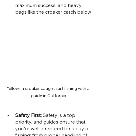
maximum success, and heavy 
bags like the croaker catch below
Yellowfin croaker caught surf fishing with a 
guide in California
Safety First: 
Safety is a top 
priority, and guides ensure that 
you're well-prepared for a day of 
fishing; from proper handling of 