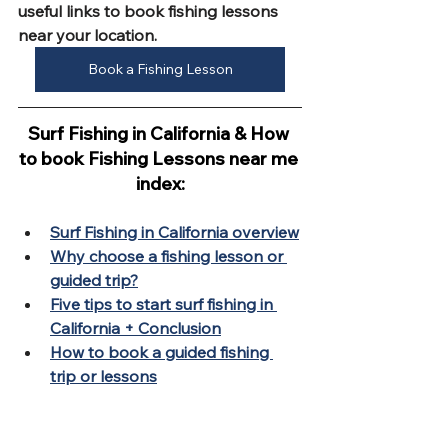
useful links to book fishing lessons 
near your location.
Book a Fishing Lesson
Surf Fishing in California & How 
to book Fishing Lessons near me 
index:
Surf Fishing in California overview
Why choose a fishing lesson or 
guided trip?
Five tips to start surf fishing in 
California + Conclusion
How to book a guided fishing 
trip or lessons