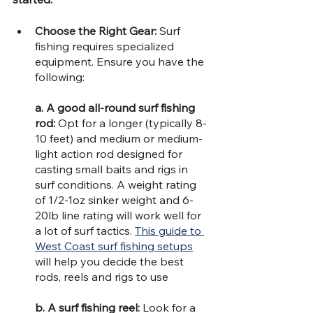
Choose the Right Gear: 
Surf 
fishing requires specialized 
equipment. Ensure you have the 
following:
a. A good all-round surf fishing 
rod: 
Opt for a longer (typically 8-
10 feet) and medium or medium-
light action rod designed for 
casting small baits and rigs in 
surf conditions. A weight rating 
of 1/2-1oz sinker weight and 6-
20lb line rating will work well for 
a lot of surf tactics. 
This guide to 
West Coast surf fishing setups
will help you decide the best 
rods, reels and rigs to use
b. A surf fishing reel:
 Look for a 