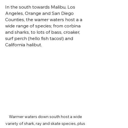
In the south towards Malibu, Los 
Angeles, Orange and San Diego 
Counties, the wamer waters host a a 
wide range of species; from corbina 
and sharks, to lots of bass, croaker, 
surf perch (hello fish tacos!) and 
California halibut. 
Warmer waters down south host a wide 
variety of shark, ray and skate species, plus 