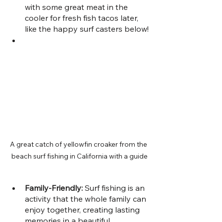
with some great meat in the 
cooler for fresh fish tacos later, 
like the happy surf casters below!
A great catch of yellowfin croaker from the 
beach surf fishing in California with a guide
Family-Friendly: 
Surf fishing is an 
activity that the whole family can 
enjoy together, creating lasting 
memories in a beautiful 