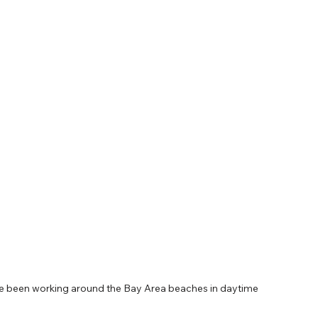
ave been working around the Bay Area beaches in daytime