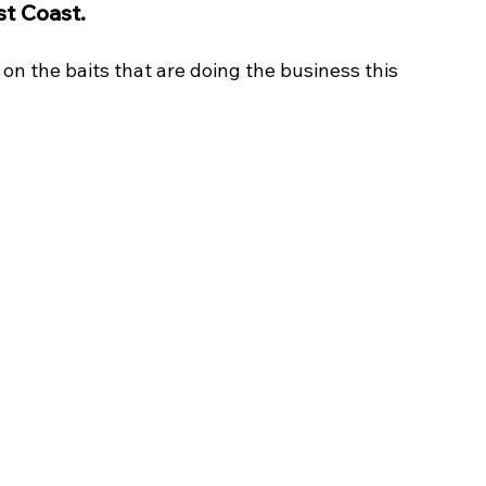
st Coast. 
on the baits that are doing the business this 