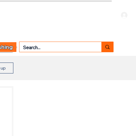
Welcome Guest
CART
 TYPE
OTHER SERVICES
CONTACT US
shing
n up