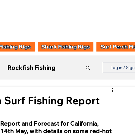
UIDING & TUITION
FISHING INFORMATION
FISHING STYLE
PRODUCT
Fishing Rigs
Shark Fishing Rigs
Surf Perch Fi
Rockfish Fishing
Log in / Sig
Product Reviews
a Surf Fishing Report
Report and Forecast for California, 
4th May, with details on some red-hot 