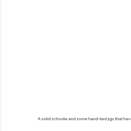
A solid schoolie and some hand-tied jigs that h