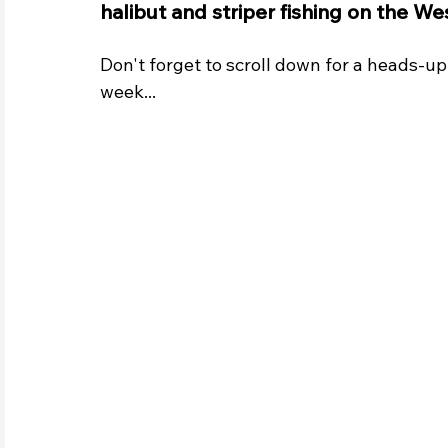
halibut and striper fishing on the We
Don't forget to scroll down for a heads-up 
week...