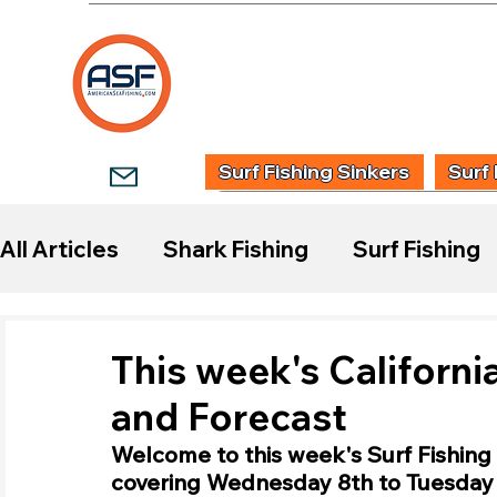
HOME
SHOP
WHOLESALE TACKLE
G
Surf Fishing Sinkers
Surf 
All Articles
Shark Fishing
Surf Fishing
Start Surf Fishing
Species Guides
This week's Californi
and Forecast
Fishing Reports
Welcome to this week's Surf Fishing 
covering Wednesday 8th to Tuesday 1