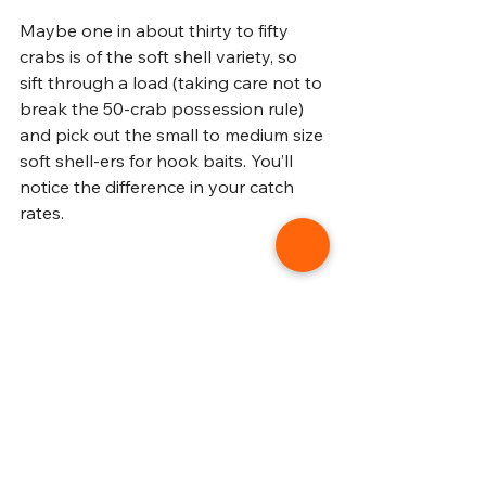
Maybe one in about thirty to fifty 
crabs is of the soft shell variety, so 
sift through a load (taking care not to 
break the 50-crab possession rule) 
and pick out the small to medium size 
soft shell-ers for hook baits. You’ll 
notice the difference in your catch 
rates. 