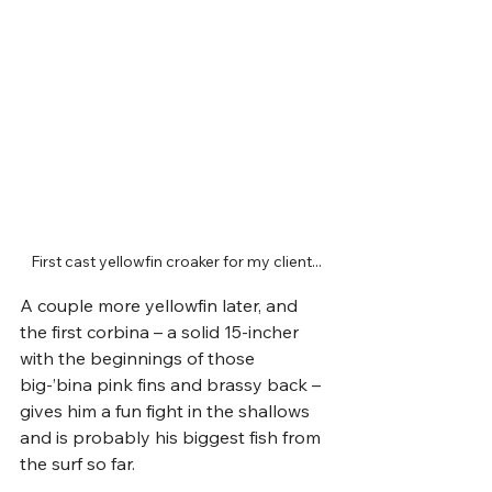
First cast yellowfin croaker for my client...
A couple more yellowfin later, and 
the first corbina – a solid 15-incher 
with the beginnings of those 
big-’bina pink fins and brassy back – 
gives him a fun fight in the shallows 
and is probably his biggest fish from 
the surf so far.