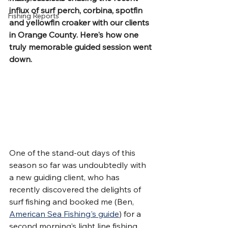
influx of surf perch, corbina, spotfin 
Fishing Reports
and yellowfin croaker with our clients 
in Orange County. Here's how one 
truly memorable guided session went 
down.
One of the stand-out days of this 
season so far was undoubtedly with 
a new guiding client, who has 
recently discovered the delights of 
surf fishing and booked me (Ben, 
American Sea Fishing's guide
) for a 
second morning’s light line fishing 