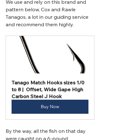
We use and rely on this brand and 
pattern below, Cox and Rawle 
Tanagos, a lot in our guiding service 
and recommend them highly.
Tanago Match Hooks sizes 1/0 
to 8 |  Offset, Wide Gape High 
Carbon Steel J Hook
Buy Now
By the way, all the fish on that day 
were caught on a 6-pound 