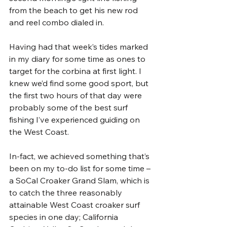
from the beach to get his new rod 
and reel combo dialed in.
Having had that week’s tides marked 
in my diary for some time as ones to 
target for the corbina at first light. I 
knew we’d find some good sport, but 
the first two hours of that day were 
probably some of the best surf 
fishing I’ve experienced guiding on 
the West Coast. 
In-fact, we achieved something that’s 
been on my to-do list for some time – 
a SoCal Croaker Grand Slam, which is 
to catch the three reasonably 
attainable West Coast croaker surf 
species in one day; California 