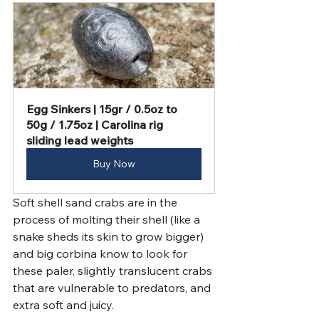
Egg Sinkers | 15gr / 0.5oz to 
50g / 1.75oz | Carolina rig 
sliding lead weights
Buy Now
Soft shell sand crabs are in the 
process of molting their shell (like a 
snake sheds its skin to grow bigger) 
and big corbina know to look for 
these paler, slightly translucent crabs 
that are vulnerable to predators, and 
extra soft and juicy. 