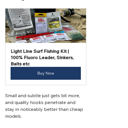
Light Line Surf Fishing Kit | 
100% Fluoro Leader, Sinkers, 
Baits etc
Buy Now
Small and subtle just gets bit more, 
and quality hooks penetrate and 
stay in noticeably better than cheap 
models. 