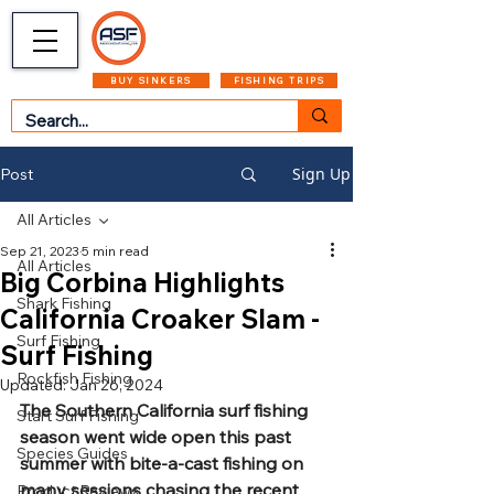
CART
MENU
BUY SINKERS
FISHING TRIPS
Sign Up
Post
All Articles
Sep 21, 2023
5 min read
All Articles
Big Corbina Highlights
Shark Fishing
California Croaker Slam -
Surf Fishing
Surf Fishing
Rockfish Fishing
Updated:
Jan 26, 2024
The Southern California surf fishing 
Start Surf Fishing
season went wide open this past 
Species Guides
summer with bite-a-cast fishing on 
many sessions chasing the recent 
Product Reviews