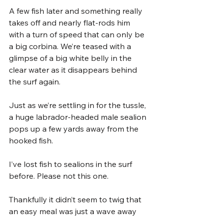
A few fish later and something really 
takes off and nearly flat-rods him 
with a turn of speed that can only be 
a big corbina. We’re teased with a 
glimpse of a big white belly in the 
clear water as it disappears behind 
the surf again.
Just as we’re settling in for the tussle, 
a huge labrador-headed male sealion 
pops up a few yards away from the 
hooked fish. 
I’ve lost fish to sealions in the surf 
before. Please not this one. 
Thankfully it didn’t seem to twig that 
an easy meal was just a wave away 