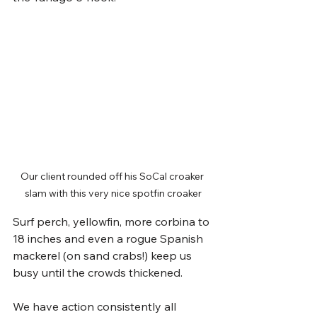
Our client rounded off his SoCal croaker 
slam with this very nice spotfin croaker
Surf perch, yellowfin, more corbina to 
18 inches and even a rogue Spanish 
mackerel (on sand crabs!) keep us 
busy until the crowds thickened. 
We have action consistently all 