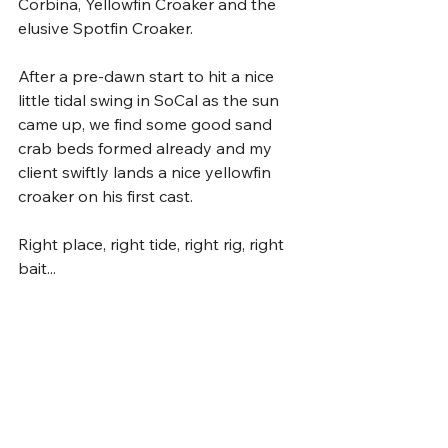
Corbina, Yellowfin Croaker and the 
elusive Spotfin Croaker.
After a pre-dawn start to hit a nice 
little tidal swing in SoCal as the sun 
came up, we find some good sand 
crab beds formed already and my 
client swiftly lands a nice yellowfin 
croaker on his first cast. 
Right place, right tide, right rig, right 
bait...