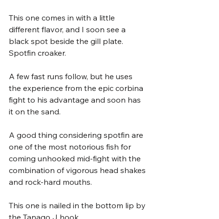
This one comes in with a little 
different flavor, and I soon see a 
black spot beside the gill plate. 
Spotfin croaker. 
A few fast runs follow, but he uses 
the experience from the epic corbina 
fight to his advantage and soon has 
it on the sand. 
A good thing considering spotfin are 
one of the most notorious fish for 
coming unhooked mid-fight with the 
combination of vigorous head shakes 
and rock-hard mouths. 
This one is nailed in the bottom lip by 
the Tanago J hook. 