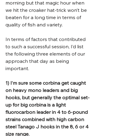
morning but that magic hour when 
we hit the croaker hat-trick won’t be 
beaten for a long time in terms of 
quality of fish and variety.
In terms of factors that contributed 
to such a successful session, I’d list 
the following three elements of our 
approach that day as being 
important.
1) I’m sure some corbina get caught 
on heavy mono leaders and big 
hooks, but generally the optimal set-
up for big corbina is a light 
fluorocarbon leader in 4 to 6-pound 
strains combined with high carbon 
steel Tanago J hooks in the 8, 6 or 4 
size range.