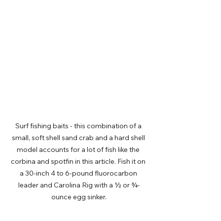
Surf fishing baits - this combination of a 
small, soft shell sand crab and a hard shell 
model accounts for a lot of fish like the 
corbina and spotfin in this article. Fish it on 
a 30-inch 4 to 6-pound fluorocarbon 
leader and Carolina Rig with a ½ or ¾-
ounce egg sinker.