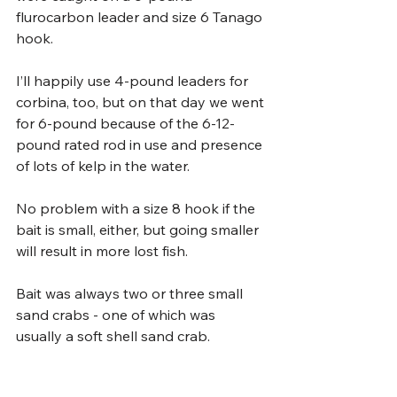
flurocarbon leader and size 6 Tanago 
hook.
I’ll happily use 4-pound leaders for 
corbina, too, but on that day we went 
for 6-pound because of the 6-12-
pound rated rod in use and presence 
of lots of kelp in the water. 
No problem with a size 8 hook if the 
bait is small, either, but going smaller 
will result in more lost fish.
Bait was always two or three small 
sand crabs - one of which was 
usually a soft shell sand crab. 