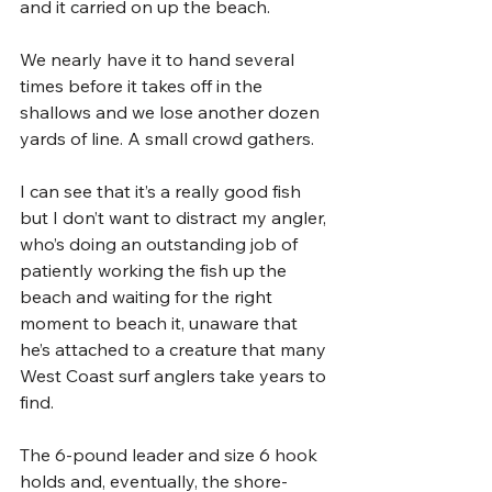
and it carried on up the beach.
We nearly have it to hand several 
times before it takes off in the 
shallows and we lose another dozen 
yards of line. A small crowd gathers. 
I can see that it’s a really good fish 
but I don’t want to distract my angler, 
who’s doing an outstanding job of 
patiently working the fish up the 
beach and waiting for the right 
moment to beach it, unaware that 
he’s attached to a creature that many 
West Coast surf anglers take years to 
find.
The 6-pound leader and size 6 hook 
holds and, eventually, the shore-