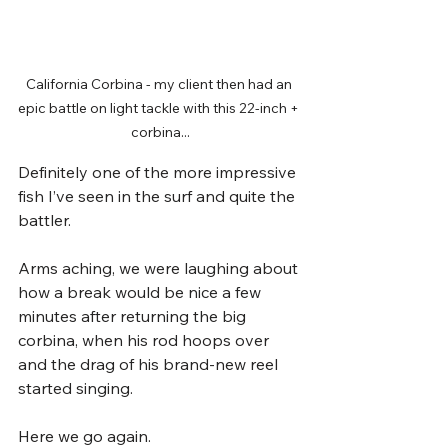
California Corbina - my client then had an 
epic battle on light tackle with this 22-inch + 
corbina...
Definitely one of the more impressive 
fish I’ve seen in the surf and quite the 
battler.
Arms aching, we were laughing about 
how a break would be nice a few 
minutes after returning the big 
corbina, when his rod hoops over 
and the drag of his brand-new reel 
started singing. 
Here we go again. 