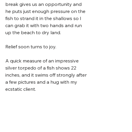
break gives us an opportunity and 
he puts just enough pressure on the 
fish to strand it in the shallows so I 
can grab it with two hands and run 
up the beach to dry land.
Relief soon turns to joy.
A quick measure of an impressive 
silver torpedo of a fish shows 22 
inches, and it swims off strongly after 
a few pictures and a hug with my 
ecstatic client. 