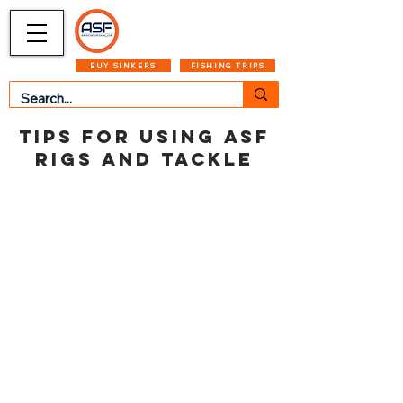
CART
MENU
BUY SINKERS
FISHING TRIPS
TIPS FOR USING ASF
RIGS AND TACKLE