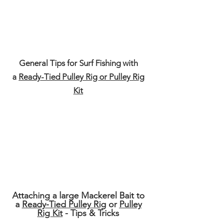
General Tips for
Surf
Fishing with
a
Ready-Tied Pulley Rig or Pulley Rig
Kit
Attaching a large Mackerel Bait to
a
Ready-Tied Pulley Rig
or
Pulley
Rig Kit
- Tips & Tricks