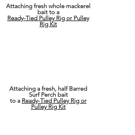
Attaching fresh whole mackerel
bait to a
Ready-Tied Pulley Rig or Pulley
Rig Kit
Attaching a fresh, half Barred
Surf Perch bait
to a
Ready-Tied Pulley Rig or
Pulley Rig Kit