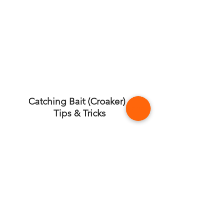
Catching Bait (Croaker) -
Tips & Tricks