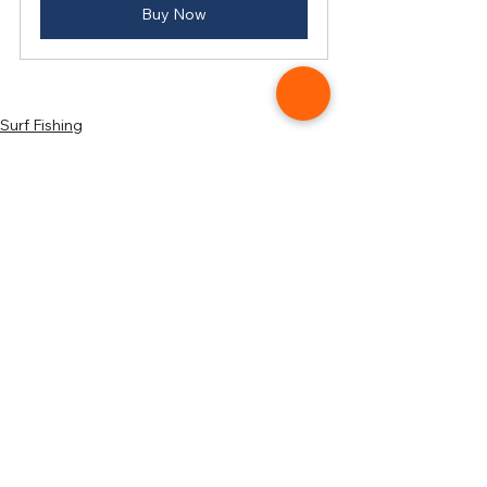
Buy Now
Surf Fishing
Start Surf Fishing
See All
Related Posts