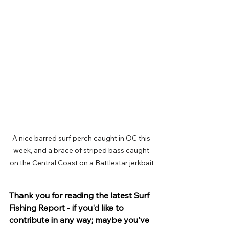
A nice barred surf perch caught in OC this 
week, and a brace of striped bass caught 
on the Central Coast on a Battlestar jerkbait
Thank you for reading the latest Surf 
Fishing Report - if you'd like to 
contribute in any way; maybe you've 