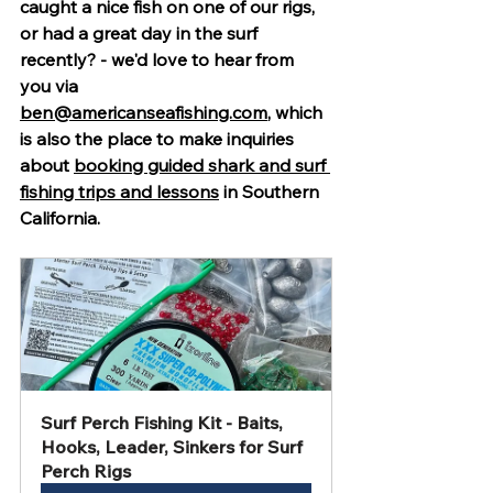
caught a nice fish on one of our rigs, 
or had a great day in the surf 
recently? - we'd love to hear from 
you via 
ben@americanseafishing.com
, which 
is also the place to make inquiries 
about 
booking guided shark and surf 
fishing trips and lessons
 in Southern 
California.
Surf Perch Fishing Kit - Baits, 
Hooks, Leader, Sinkers for Surf 
Perch Rigs