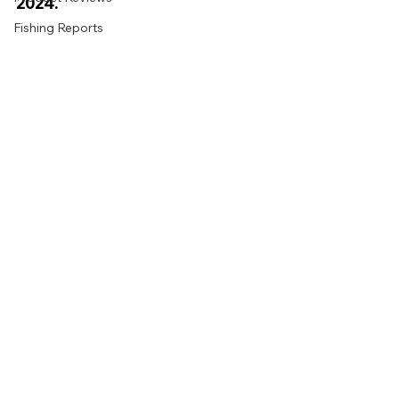
2024. 
Fishing Reports