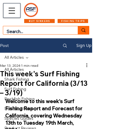
CART
MENU
BUY SINKERS
FISHING TRIPS
Sign Up
Post
All Articles
Mar 13, 2024
1 min read
All Articles
This week's Surf Fishing
Shark Fishing
Report for California (3/13
Surf Fishing
– 3/19)
Rockfish Fishing
Welcome to this week's Surf 
Fishing Report and Forecast for 
Start Surf Fishing
California, covering Wednesday 
Species Guides
13th to Tuesday 19th March, 
Product Reviews