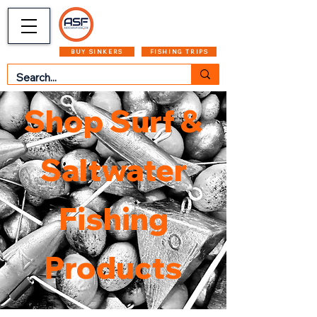
CART
MENU
BUY SINKERS
FISHING TRIPS
Shop Surf &
Saltwater
Fishing
Products