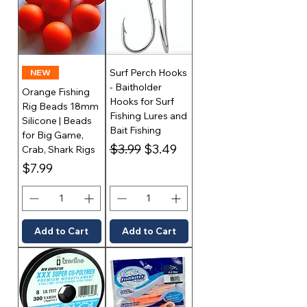
Surf Perch Hooks
NEW
- Baitholder
Orange Fishing
Hooks for Surf
Rig Beads 18mm
Fishing Lures and
Silicone | Beads
Bait Fishing
for Big Game,
Regular Price
Sale Price
$3.99
$3.49
Crab, Shark Rigs
Price
$7.99
Add to Cart
Add to Cart