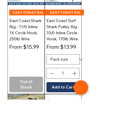
EAST COAST RIG
EAST COAST RIG
East Coast Shark
East Coast Surf
Rig - 11/0 Inline
Shark Pulley Rig -
1X Circle Hook,
10/0 Inline Circle
250lb Wire
Hook, 170lb Wire
Sale Price
Sale Price
From
$15.99
From
$13.99
Out of
Stock
Add to Cart