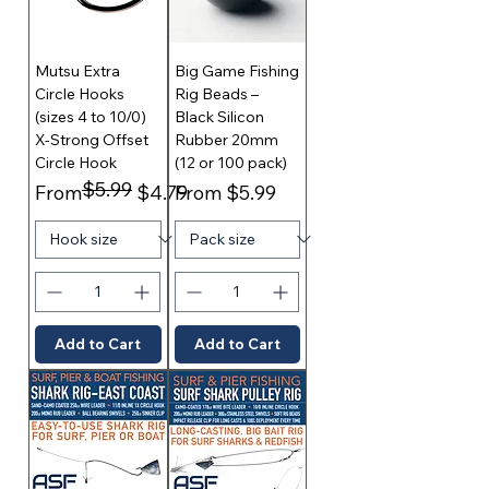
Mutsu Extra
Big Game Fishing
Circle Hooks
Rig Beads –
(sizes 4 to 10/0)
Black Silicon
X-Strong Offset
Rubber 20mm
Circle Hook
(12 or 100 pack)
$5.99
Regular Price
Sale Price
Sale Price
From
$4.79
From
$5.99
Add to Cart
Add to Cart