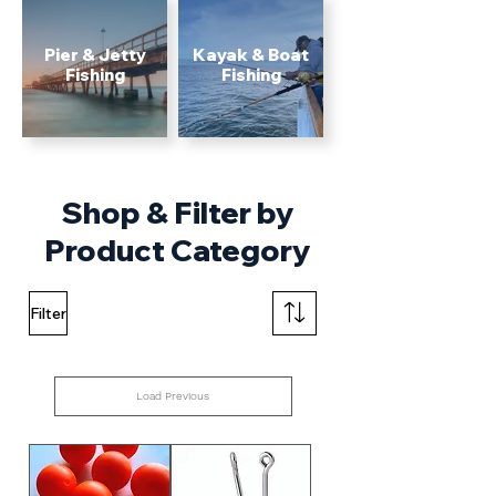
Pier & Jetty
Kayak & Boat
Fishing
Fishing
Shop & Filter by
Product Category
Filter
Load Previous