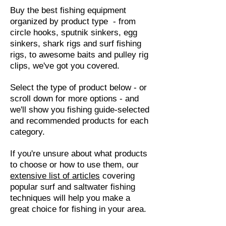
Buy the best fishing equipment
organized by product type - from
circle hooks, sputnik sinkers, egg
sinkers, shark rigs and surf fishing
rigs, to awesome baits and pulley rig
clips, we've got you covered.
Select the type of product below - or
scroll down for more options - and
we'll show you fishing guide-selected
and recommended products for each
category.
If you're unsure about what products
to choose or how to use them, our
extensive list of articles
covering
popular surf and saltwater fishing
techniques will help you make a
great choice for fishing in your area.