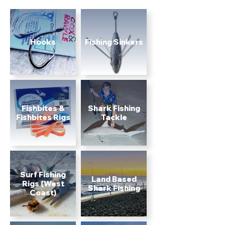
Hooks
Fishing Sinkers
Fishbites &
Shark Fishing
Fishbites Rigs
Tackle
Surf Fishing
Land Based
Rigs (West
Shark Fishing
Coast)