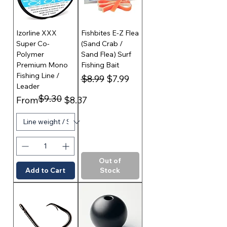
Izorline XXX
Fishbites E-Z Flea
Super Co-
(Sand Crab /
Polymer
Sand Flea) Surf
Premium Mono
Fishing Bait
Fishing Line /
Regular Price
Sale Price
$8.99
$7.99
Leader
$9.30
Regular Price
Sale Price
From
$8.37
Out of
Add to Cart
Stock