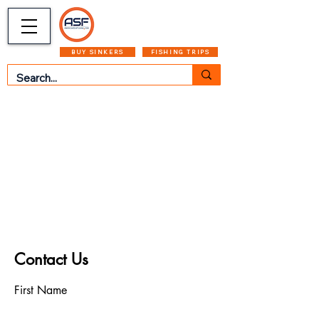
CART
MENU
BUY SINKERS
FISHING TRIPS
Contact Us
First Name