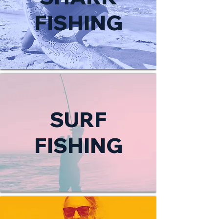
FISHING
SURF
FISHING