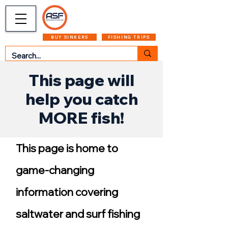
CART
MENU
BUY SINKERS
FISHING TRIPS
This page will
help you catch
MORE fish!
This page is home to
game-changing
information covering
saltwater and surf fishing