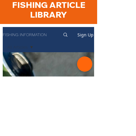
FISHING ARTICLE
LIBRARY
Sign Up
FISHING INFORMATION
All Articles
All Articles
Shark Fishing
Surf Fishing
Rockfish
Fishing
Start Surf
Fishing
Species
Guides
Product
Reviews