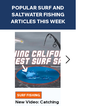
POPULAR SURF AND
SALTWATER FISHING
ARTICLES THIS WEEK
SURF FISHING
FISHING REPORTS
New Video: Catching
New Video: March