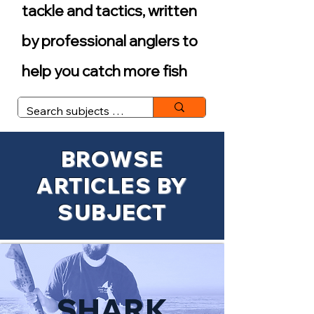
tackle and tactics, written
by professional anglers to
help you catch more fish
BROWSE
ARTICLES BY
SUBJECT
SHARK