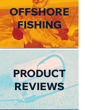
OFFSHORE
FISHING
PRODUCT
REVIEWS